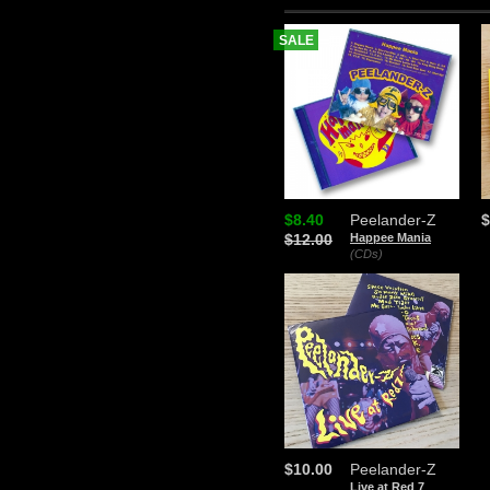
SALE
$8.40
Peelander-Z
$
$12.00
Happee Mania
(CDs)
$10.00
Peelander-Z
Live at Red 7