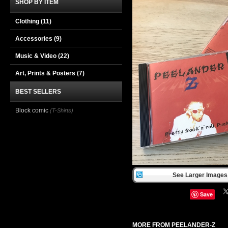
SHOP BY ITEM
Clothing
(11)
Accessories
(9)
Music & Video
(22)
Art, Prints & Posters
(7)
BEST SELLERS
Block comic
(T-Shirts)
See Larger Images 
Save
MORE FROM PEELANDER-Z