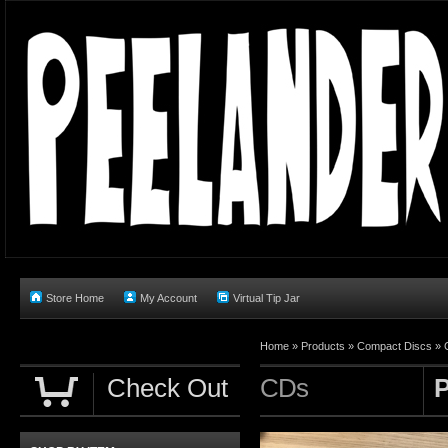
Store Home
My Account
Virtual Tip Jar
Home
»
Products
»
Compact Discs
»
Check Out
CDs
P