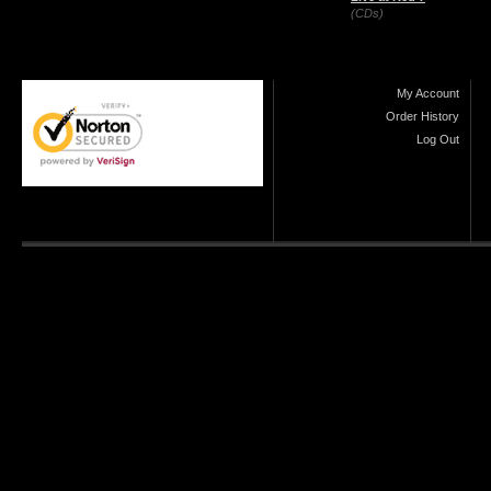
(CDs)
My Account
Order History
Log Out