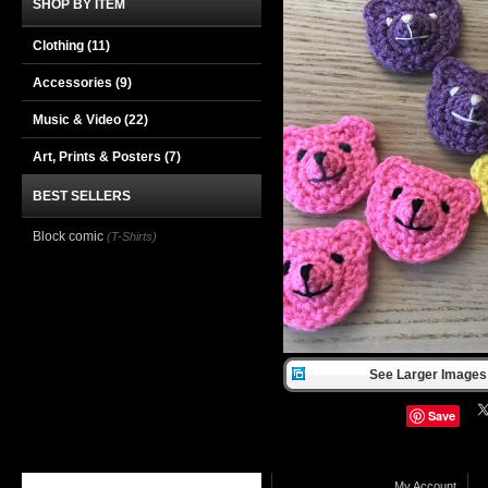
SHOP BY ITEM
Clothing
(11)
Accessories
(9)
Music & Video
(22)
Art, Prints & Posters
(7)
BEST SELLERS
Block comic
(T-Shirts)
See Larger Images 
Save
My Account