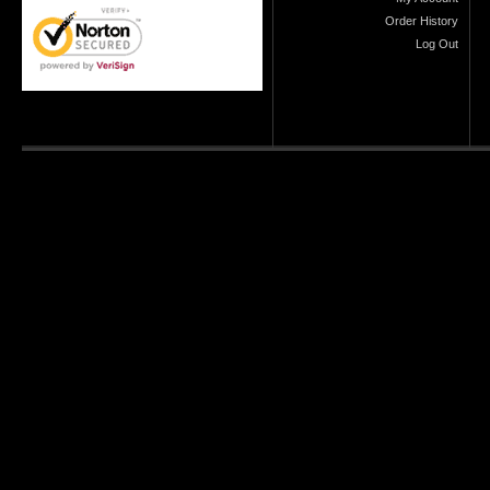
Order History
Log Out