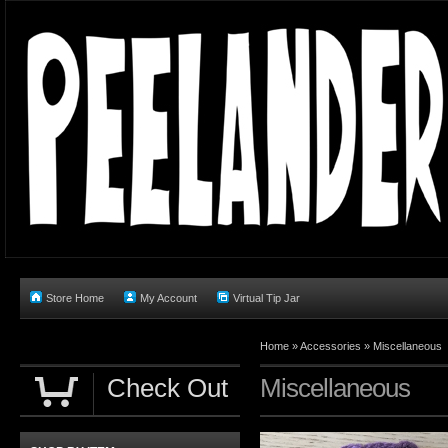
Store Home
My Account
Virtual Tip Jar
Home
»
Accessories
»
Miscellaneous
Check Out
Miscellaneous