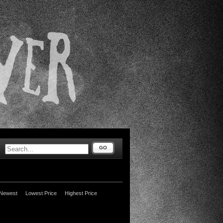
GO
Newest
Lowest Price
Highest Price