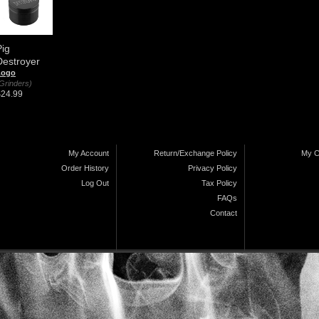
Pig
Destroyer
Logo
Grinders)
$24.99
My Account
Return/Exchange Policy
My C
Order History
Privacy Policy
Log Out
Tax Policy
FAQs
Contact