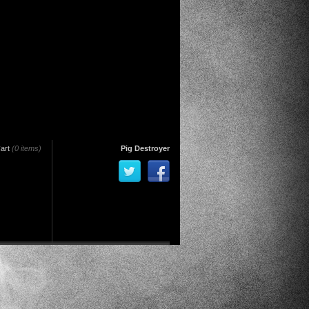
art
(0 items)
Pig Destroyer