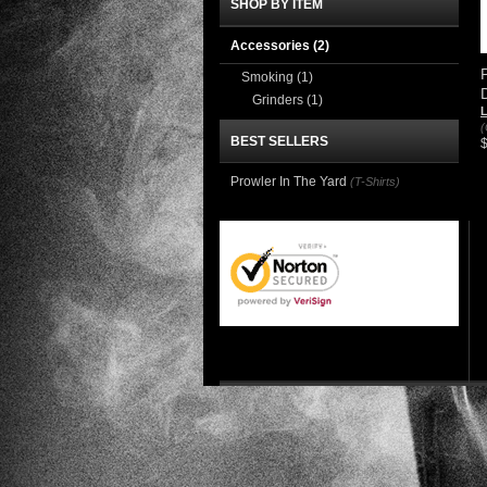
SHOP BY ITEM
Accessories
(2)
Smoking
(1)
Grinders
(1)
(
BEST SELLERS
Prowler In The Yard
(T-Shirts)