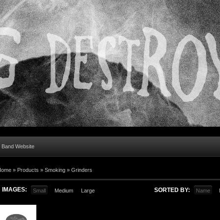
al Band Website
Home
»
Products
»
Smoking
»
Grinders
IMAGES:
SORTED BY:
Small
Medium
Large
Name