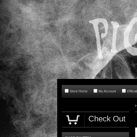
Store Home
My Account
Offici
Check Out