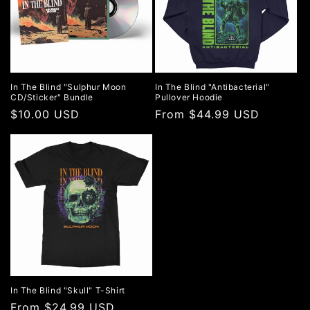
In The Blind "Sulphur Moon
In The Blind "Antibacterial"
CD/Sticker" Bundle
Pullover Hoodie
Regular
$10.00 USD
Regular
From $44.99 USD
price
price
In The Blind "Skull" T-Shirt
Regular
From $24.99 USD