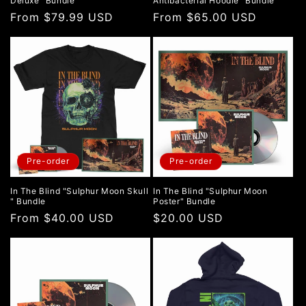
Deluxe" Bundle
Antibacterial Hoodie" Bundle
Regular
From $79.99 USD
Regular
From $65.00 USD
price
price
Pre-order
Pre-order
In The Blind "Sulphur Moon Skull
In The Blind "Sulphur Moon
" Bundle
Poster" Bundle
Regular
From $40.00 USD
Regular
$20.00 USD
price
price