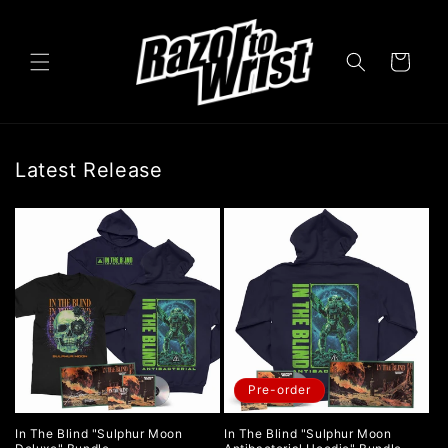
Skip to
content
Cart
Latest Release
Pre-order
In The Blind "Sulphur Moon
In The Blind "Sulphur Moon