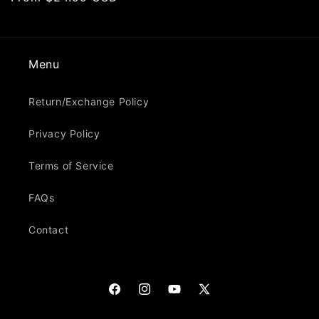
price
Menu
Return/Exchange Policy
Privacy Policy
Terms of Service
FAQs
Contact
Facebook
Instagram
YouTube
X
(Twitter)