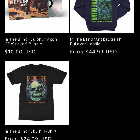
In The Blind "Sulphur Moon
In The Blind "Antibacterial"
CD/Sticker" Bundle
Pullover Hoodie
Regular
$10.00 USD
Regular
From $44.99 USD
price
price
In The Blind "Skull" T-Shirt
Regular
From $24.99 USD