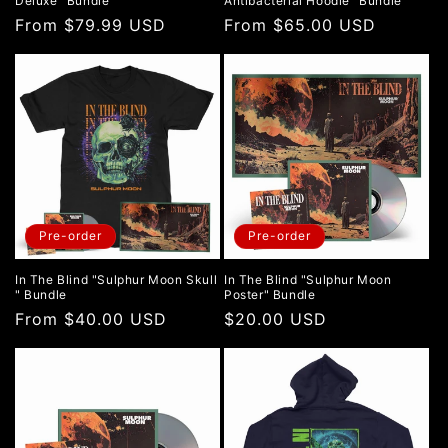
Deluxe" Bundle
Antibacterial Hoodie" Bundle
Regular
From $79.99 USD
Regular
From $65.00 USD
price
price
Pre-order
Pre-order
In The Blind "Sulphur Moon Skull
In The Blind "Sulphur Moon
" Bundle
Poster" Bundle
Regular
From $40.00 USD
Regular
$20.00 USD
price
price