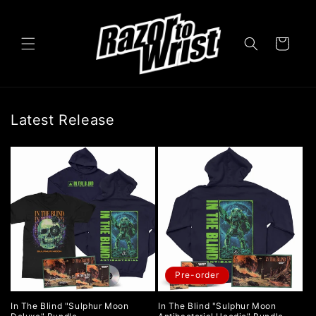
Skip to
content
Cart
Latest Release
Pre-order
In The Blind "Sulphur Moon
In The Blind "Sulphur Moon