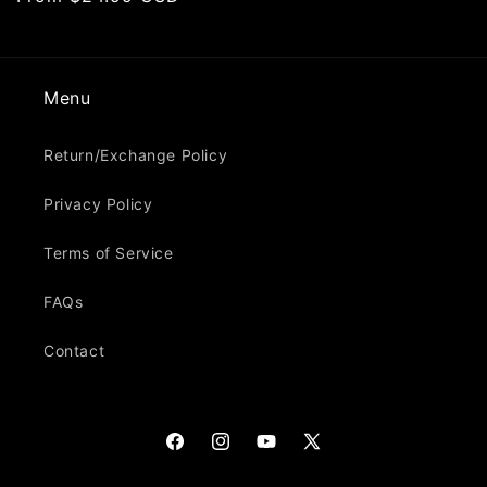
price
Menu
Return/Exchange Policy
Privacy Policy
Terms of Service
FAQs
Contact
Facebook
Instagram
YouTube
X
(Twitter)