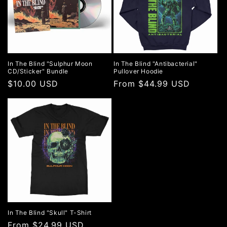
In The Blind "Sulphur Moon
In The Blind "Antibacterial"
CD/Sticker" Bundle
Pullover Hoodie
Regular
$10.00 USD
Regular
From $44.99 USD
price
price
In The Blind "Skull" T-Shirt
Regular
From $24.99 USD