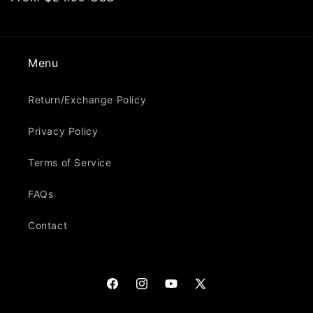
price
Menu
Return/Exchange Policy
Privacy Policy
Terms of Service
FAQs
Contact
Facebook
Instagram
YouTube
X
(Twitter)