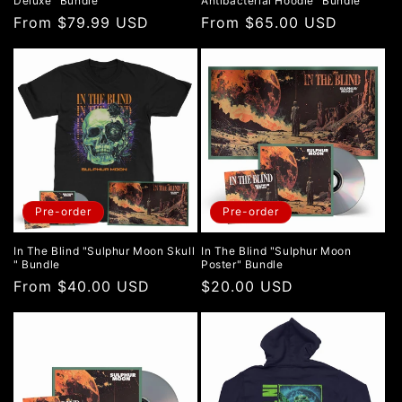
Deluxe" Bundle
Antibacterial Hoodie" Bundle
Regular
From $79.99 USD
Regular
From $65.00 USD
price
price
Pre-order
Pre-order
In The Blind "Sulphur Moon Skull
In The Blind "Sulphur Moon
" Bundle
Poster" Bundle
Regular
From $40.00 USD
Regular
$20.00 USD
price
price