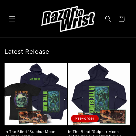
Skip to
content
Cart
Latest Release
Pre-order
In The Blind "Sulphur Moon
In The Blind "Sulphur Moon