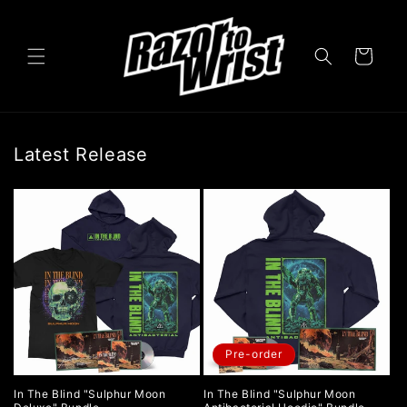
Skip to
content
Cart
Latest Release
Pre-order
In The Blind "Sulphur Moon
In The Blind "Sulphur Moon