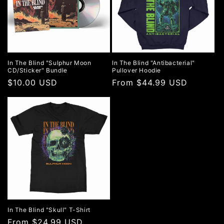
In The Blind "Sulphur Moon
In The Blind "Antibacterial"
CD/Sticker" Bundle
Pullover Hoodie
Regular
$10.00 USD
Regular
From $44.99 USD
price
price
In The Blind "Skull" T-Shirt
Regular
From $24.99 USD