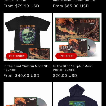
Deluxe" Bundle
Antibacterial Hoodie" Bundle
Regular
From $79.99 USD
Regular
From $65.00 USD
price
price
Pre-order
Pre-order
In The Blind "Sulphur Moon Skull
In The Blind "Sulphur Moon
" Bundle
Poster" Bundle
Regular
From $40.00 USD
Regular
$20.00 USD
price
price