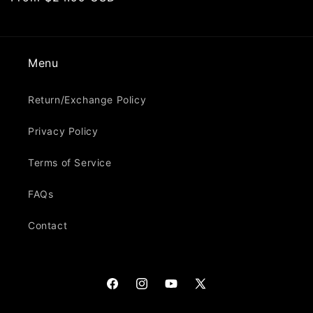
price
Menu
Return/Exchange Policy
Privacy Policy
Terms of Service
FAQs
Contact
Facebook
Instagram
YouTube
X
(Twitter)