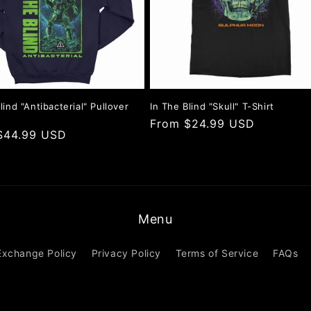
lind "Antibacterial" Pullover
In The Blind "Skull" T-Shirt
Regular
From $24.99 USD
r
$44.99 USD
price
Menu
Exchange Policy
Privacy Policy
Terms of Service
FAQs