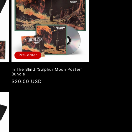
i
o
n
Pre-order
"
In The Blind "Sulphur Moon Poster"
Bundle
Regular
$20.00 USD
price