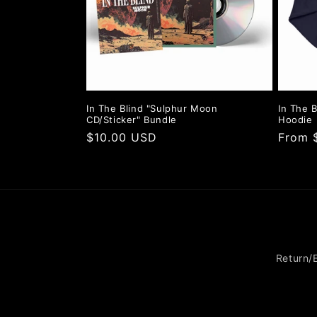
In The Blind "Sulphur Moon
In The B
CD/Sticker" Bundle
Hoodie
Regular
$10.00 USD
Regula
From 
price
price
Return/