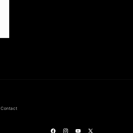
Contact