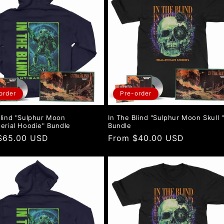
order
Pre-order
Blind "Sulphur Moon
In The Blind "Sulphur Moon Skull 
terial Hoodie" Bundle
Bundle
r
$65.00 USD
Regular
From $40.00 USD
price