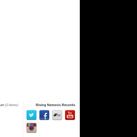
art
(0 items)
Rising Nemesis Records