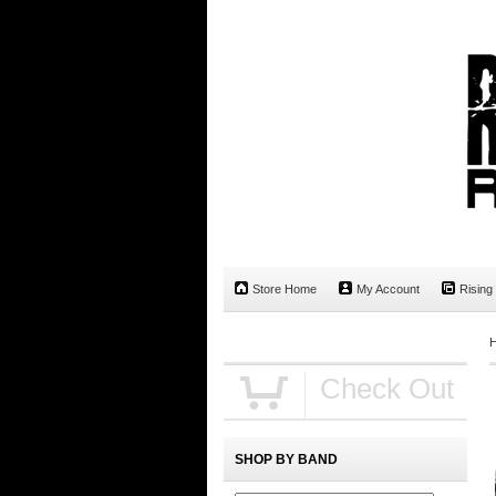
Store Home
My Account
Rising
Check Out
SHOP BY BAND