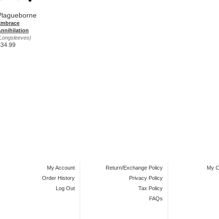
Plagueborne
Embrace
nnihilation
Longsleeves)
$34.99
My Account
Return/Exchange Policy
My C
Order History
Privacy Policy
Log Out
Tax Policy
FAQs