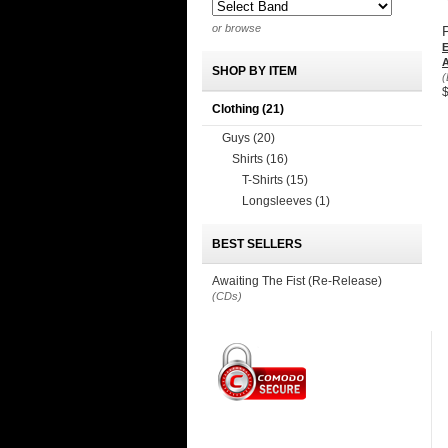
or browse
A
SHOP BY ITEM
(
Clothing
(21)
Guys
(20)
Shirts
(16)
T-Shirts
(15)
Longsleeves
(1)
BEST SELLERS
Awaiting The Fist (Re-Release)
(CDs)