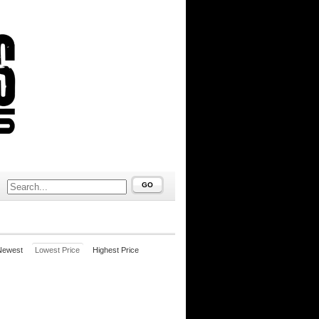
GO
Newest
Lowest Price
Highest Price