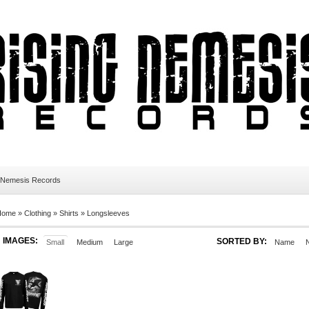
 Nemesis Records
Home
»
Clothing
»
Shirts
»
Longsleeves
IMAGES:
SORTED BY:
Small
Medium
Large
Name