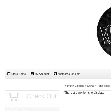
Store Home
My Account
ridetherockett.com
Home
»
Clothing
»
Shirts
»
Tank Tops
There are no items to display.
Check Out