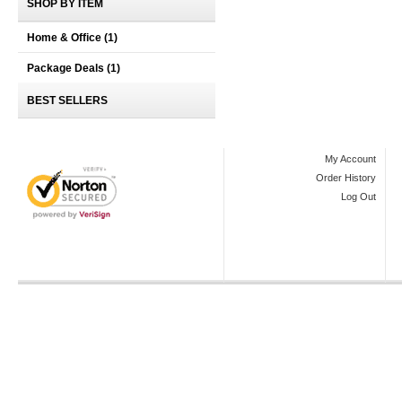
SHOP BY ITEM
Home & Office
(1)
Package Deals
(1)
BEST SELLERS
My Account
Order History
Log Out