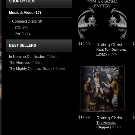
SHOP BY ITEM
Music & Video
(17)
Compact Discs
(8)
CDs
(6)
2xCD
(2)
$12.99
$
Rotting Christ
BEST SELLERS
Kata Ton Daimona
Eaytoy
(CDs)
In Nomine Dei Nostris
(T-Shirts)
The Heretics
(T-Shirts)
Thy Mighty Contract Goat
(T-Shirts)
$14.99
$
Rotting Christ
The Heretics
(Digipak)
(CDs)