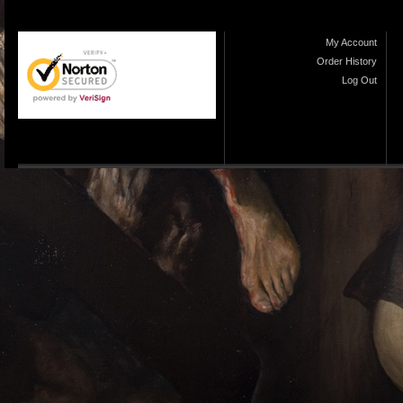
My Account
Order History
Log Out