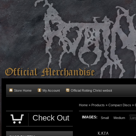
Store Home
My Account
Official Rotting Christ websit
Home
»
Products
»
Compact Discs
»
Check Out
IMAGES:
Small
Medium
Lar