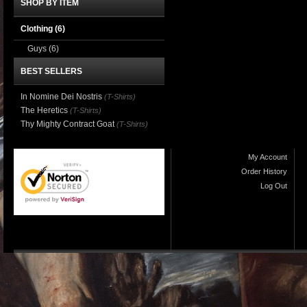
SHOP BY ITEM
Clothing
(6)
Guys
(6)
BEST SELLERS
In Nomine Dei Nostris
(T-Shirts)
The Heretics
(T-Shirts)
Thy Mighty Contract Goat
(T-Shirts)
My Account
Order History
Log Out