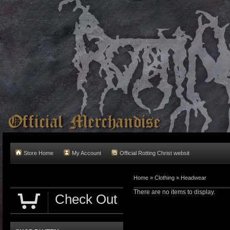
Store Home
My Account
Official Rotting Christ websit
Home
»
Clothing
»
Headwear
There are no items to display.
Check Out