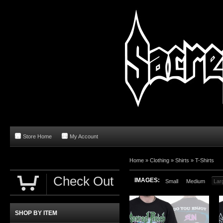
Store Home
My Account
Home
»
Clothing
»
Shirts
»
T-Shirts
Check Out
IMAGES:
Small
Medium
Lar
SHOP BY ITEM