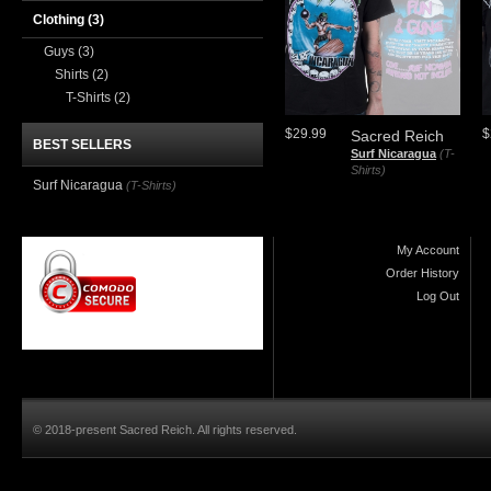
Clothing
(3)
Guys
(3)
Shirts
(2)
T-Shirts
(2)
$29.99
$
Sacred Reich
BEST SELLERS
Surf Nicaragua
(T-
Shirts)
Surf Nicaragua
(T-Shirts)
My Account
Order History
Log Out
© 2018-present Sacred Reich. All rights reserved.