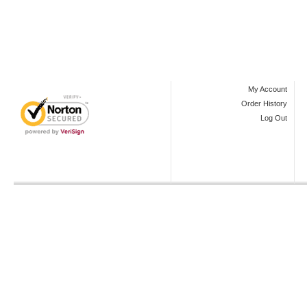
My Account
Order History
Log Out