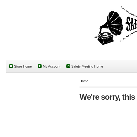
Store Home
My Account
Safety Meeting Home
Home
We're sorry, this