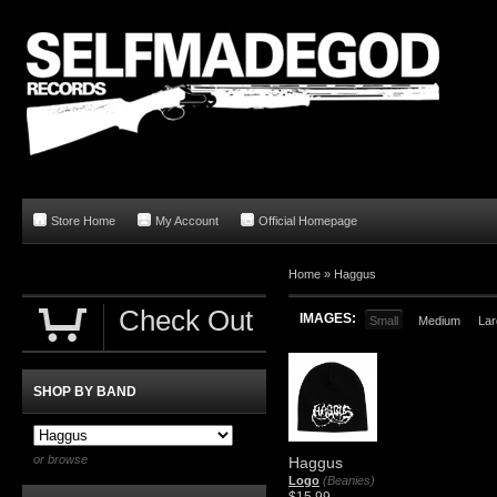
Store Home
My Account
Official Homepage
Home
»
Haggus
Check Out
IMAGES:
Small
Medium
Lar
SHOP BY BAND
or browse
Haggus
Logo
(Beanies)