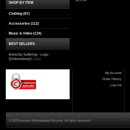
$15.99
SHOP BY ITEM
Clothing
(97)
Accessories
(112)
Music & Video
(134)
BEST SELLERS
Immortal Suffering - Logo
(Embroidered)
(Hats)
My Account
Order History
Log Out
© 2020-present Selfmadegod Records. All rights reserved.