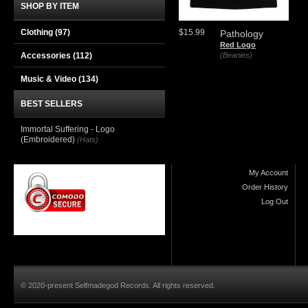
SHOP BY ITEM
Clothing
(97)
$15.99
Pathology
Red Logo
Accessories
(112)
(Beanies)
Music & Video
(134)
BEST SELLERS
Immortal Suffering - Logo
(Embroidered)
(Hats)
My Account
Order History
Log Out
© 2020-present Selfmadegod Records. All rights reserved.