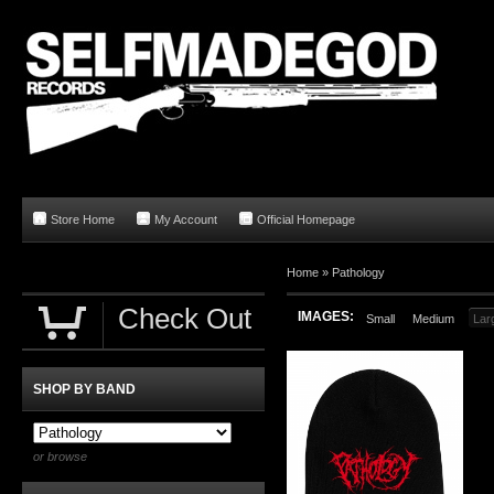
Store Home
My Account
Official Homepage
Home
»
Pathology
Check Out
IMAGES:
Small
Medium
Lar
SHOP BY BAND
or browse