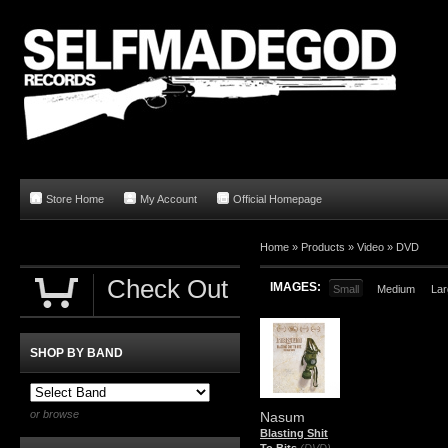
Store Home
My Account
Official Homepage
Home
»
Products
»
Video
»
DVD
Check Out
IMAGES:
Small
Medium
Lar
SHOP BY BAND
or browse
Nasum
Blasting Shit