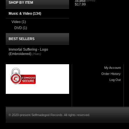
To Bits
(DVD)
SHOP BY ITEM
$17.99
Music & Video
(134)
Video
(1)
DVD
(1)
BEST SELLERS
Immortal Suffering - Logo
(Embroidered)
(Hats)
My Account
Order History
Log Out
© 2020-present Selfmadegod Records. All rights reserved.