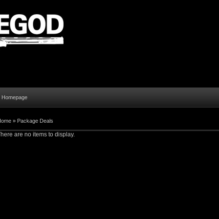
al Homepage
Home
»
Package Deals
here are no items to display.