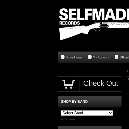
Store Home
My Account
Offici
T
Check Out
SHOP BY BAND
or browse