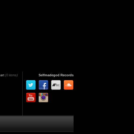
art
(0 items)
Selfmadegod Records