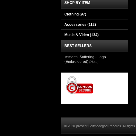
SHOP BY ITEM
Clothing
(97)
Accessories
(112)
Music & Video
(134)
BEST SELLERS
Immortal Suffering - Logo
(Embroidered)
(Hats)
© 2020-present Selfmadegod Records. All rights