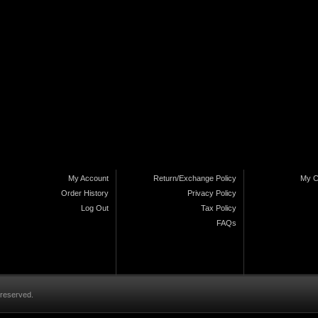
My Account
Return/Exchange Policy
My C
Order History
Privacy Policy
Log Out
Tax Policy
FAQs
 reserved.