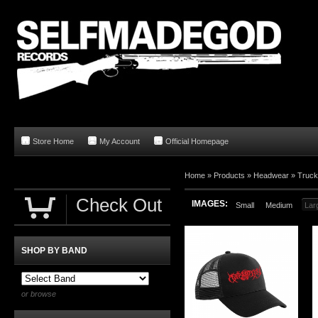
Store Home
My Account
Official Homepage
Home
»
Products
»
Headwear
»
Truck
Check Out
IMAGES:
Small
Medium
Lar
SHOP BY BAND
or browse