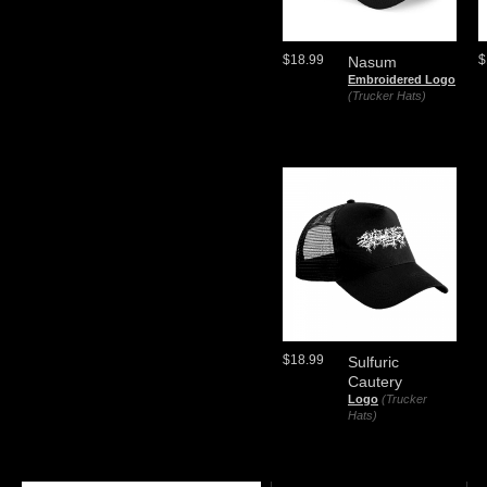
$18.99
$
Nasum
Embroidered Logo
(Trucker Hats)
$18.99
Sulfuric
Cautery
Logo
(Trucker
Hats)