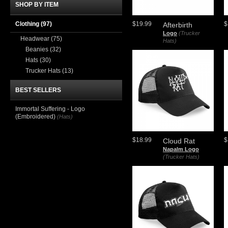
SHOP BY ITEM
Clothing
(97)
$19.99
$
Afterbirth
Logo
(Trucker
Headwear
(75)
Hats)
Beanies
(32)
Hats
(30)
Trucker Hats
(13)
BEST SELLERS
Immortal Suffering - Logo
(Embroidered)
(Hats)
$18.99
$
Cloud Rat
Napalm Logo
(Trucker Hats)