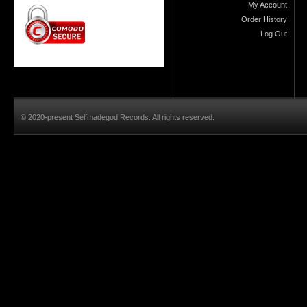
My Account
Order History
Log Out
© 2020-present Selfmadegod Records. All rights reserved.