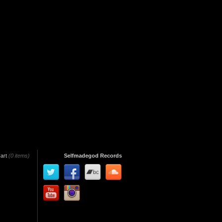
art
(0 items)
Selfmadegod Records