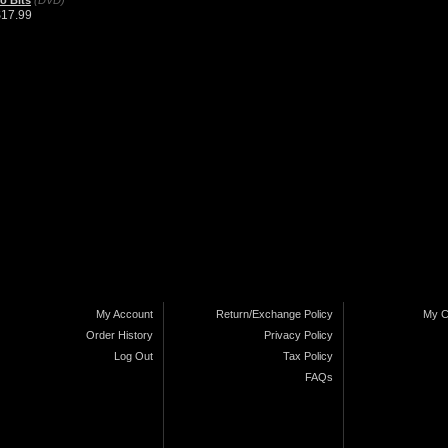
o Bits
(DVD)
$17.99
My Account
Return/Exchange Policy
My C
Order History
Privacy Policy
Log Out
Tax Policy
FAQs