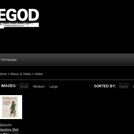
al Homepage
Home
»
Music & Video
»
Video
IMAGES:
SORTED BY:
Small
Medium
Large
Name
Nasum
lasting Shit