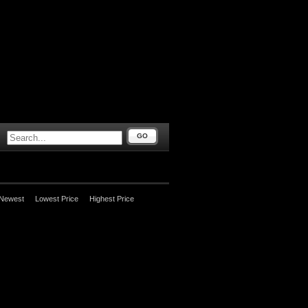
GO
Newest
Lowest Price
Highest Price