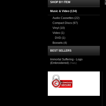
T
SHOP BY ITEM
Music & Video
(134)
Audio Cassettes
(22)
Compact Discs
(97)
Vinyl
(10)
Video
(1)
DVD
(1)
Boxsets
(4)
BEST SELLERS
Immortal Suffering - Logo
(Embroidered)
(Hats)