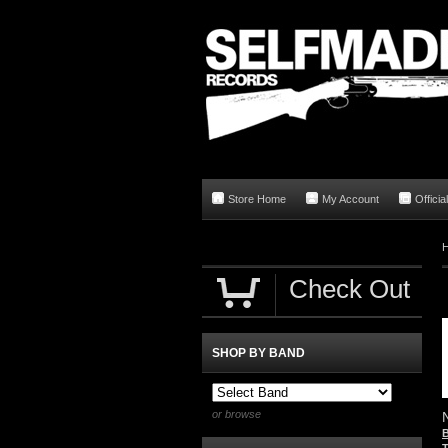
Store Home
My Account
Offici
Check Out
SHOP BY BAND
or browse
B