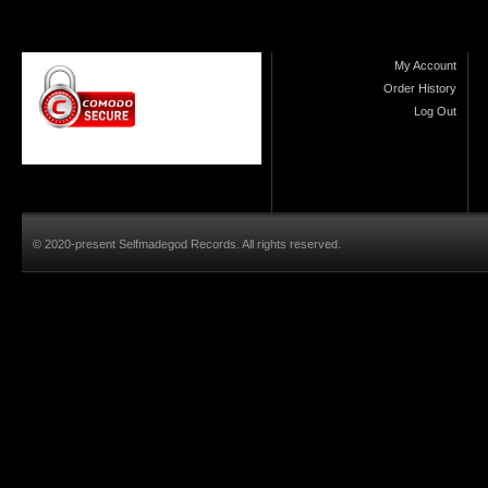
My Account
Order History
Log Out
© 2020-present Selfmadegod Records. All rights reserved.