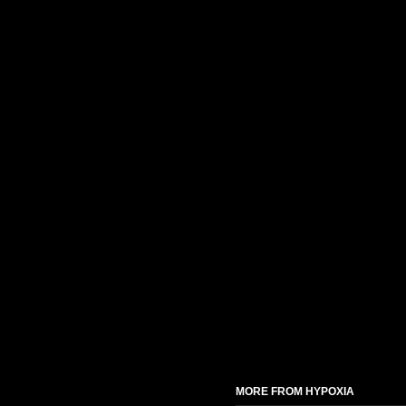
MORE FROM HYPOXIA