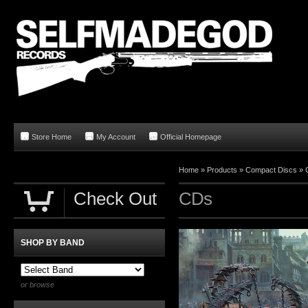
Store Home
My Account
Official Homepage
Home
»
Products
»
Compact Discs
»
Check Out
CDs
SHOP BY BAND
or browse