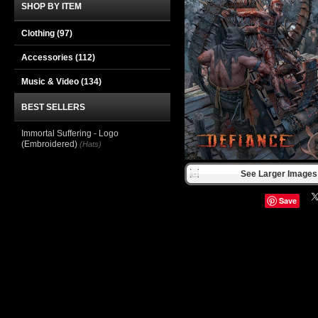
SHOP BY ITEM
Clothing
(97)
Accessories
(112)
Music & Video
(134)
BEST SELLERS
Immortal Suffering - Logo
(Embroidered)
(Hats)
See Larger Images 
Save