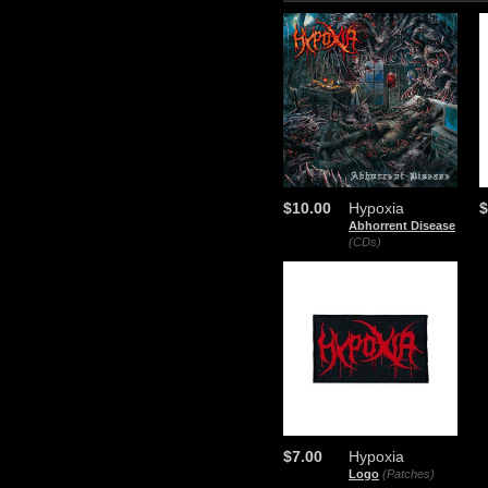
$10.00
Hypoxia
$
Abhorrent Disease
(CDs)
$7.00
Hypoxia
Logo
(Patches)