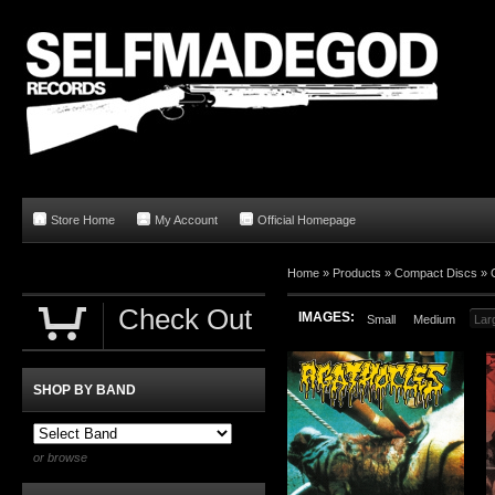
Store Home
My Account
Official Homepage
Home
»
Products
»
Compact Discs
»
Check Out
IMAGES:
Small
Medium
Lar
SHOP BY BAND
or browse