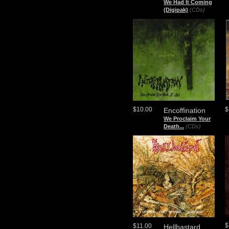
We Had It Coming
(Digipak)
(CDs)
$10.00
$
Encoffination
We Proclaim Your
Death...
(CDs)
$
$11.00
Hellbastard