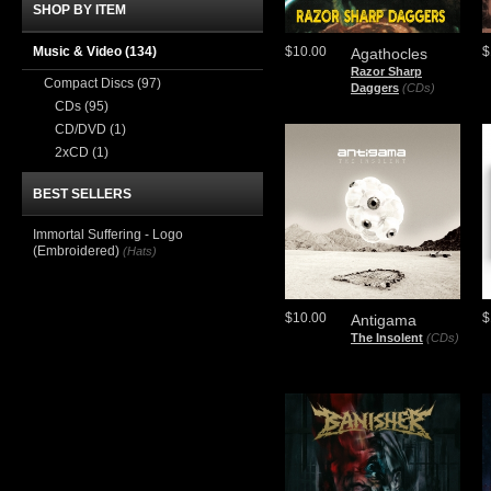
SHOP BY ITEM
Music & Video
(134)
$10.00
$
Agathocles
Razor Sharp
Compact Discs
(97)
Daggers
(CDs)
CDs
(95)
CD/DVD
(1)
2xCD
(1)
BEST SELLERS
Immortal Suffering - Logo
(Embroidered)
(Hats)
$10.00
$
Antigama
The Insolent
(CDs)