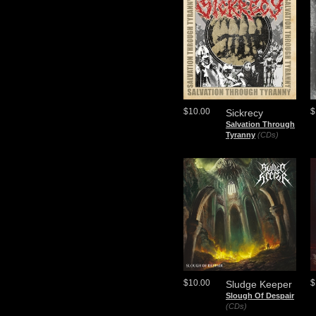
$10.00
$
Sickrecy
Salvation Through
Tyranny
(CDs)
$10.00
$
Sludge Keeper
Slough Of Despair
(CDs)