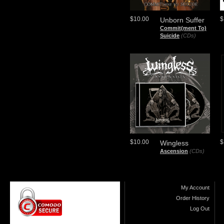
$10.00
$
Unborn Suffer
Commit(ment To)
Suicide
(CDs)
$10.00
$
Wingless
Ascension
(CDs)
My Account
Order History
Log Out