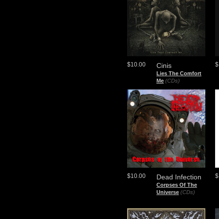
$10.00
$
Cinis
Lies The Comfort
Me
(CDs)
$10.00
$
Dead Infection
Corpses Of The
Universe
(CDs)