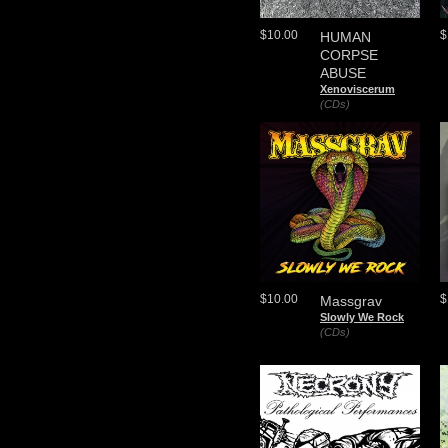
$10.00
$
HUMAN
CORPSE
ABUSE
Xenoviscerum
(CDs)
$10.00
$
Massgrav
Slowly We Rock
(CDs)