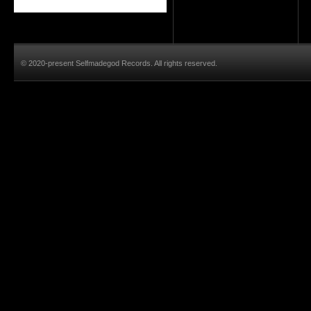
© 2020-present Selfmadegod Records. All rights reserved.