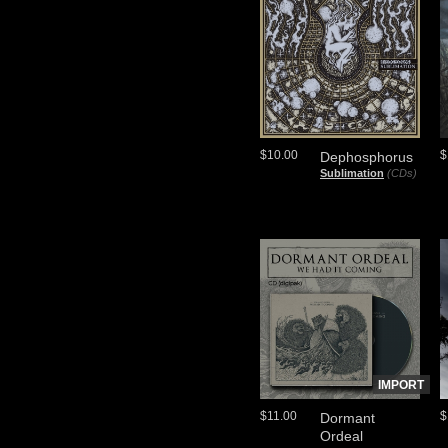
$10.00
$
Dephosphorus
Sublimation
(CDs)
IMPORT
$11.00
$
Dormant
Ordeal