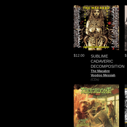
$12.00
$
SUBLIME
CADAVERIC
DECOMPOSITION
The Macabre
Voodoo Messiah
(CDs)