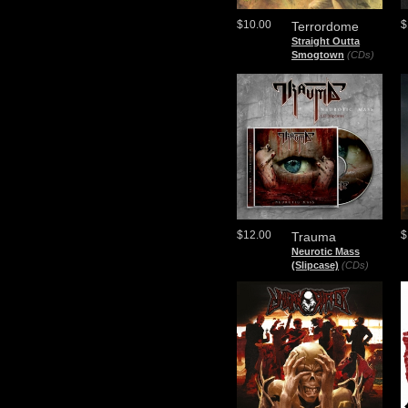
$10.00
$
Terrordome
Straight Outta
Smogtown
(CDs)
$12.00
$
Trauma
Neurotic Mass
(Slipcase)
(CDs)