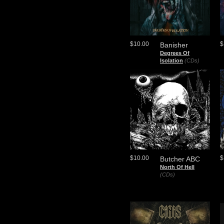
$10.00
$
Banisher
Degrees Of
Isolation
(CDs)
$10.00
$
Butcher ABC
North Of Hell
(CDs)