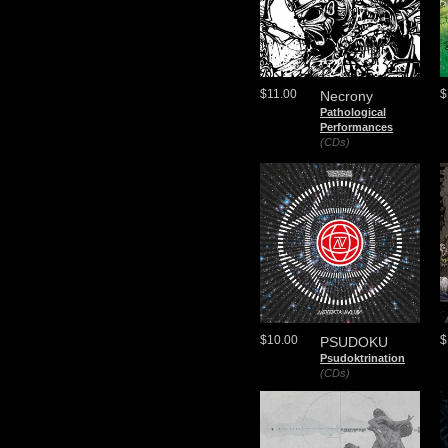
$11.00
$
Necrony
Pathological
Performances
(CDs)
$10.00
$
PSUDOKU
Psudoktrination
(CDs)