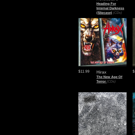
Heading For
Internal Darkness
(Slipcase)
(CDs)
$11.99
$
Hirax
The New Age Of
Terror
(CDs)