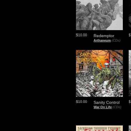
$10.00
$
Redemptor
Arthaneum
(CDs)
$10.00
$
Sanity Control
War On Life
(CDs)