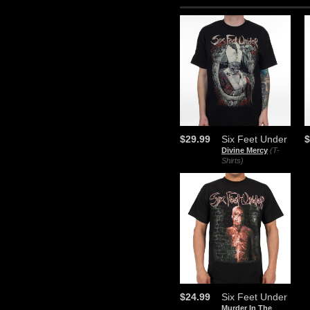
$29.99
Six Feet Under
$
Divine Mercy
(T-
Shirts)
$24.99
Six Feet Under
Murder In The