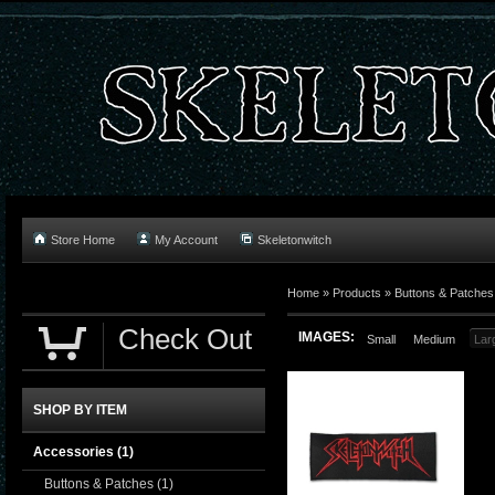
Store Home
My Account
Skeletonwitch
Home
»
Products
»
Buttons & Patches
Check Out
IMAGES:
Small
Medium
Lar
SHOP BY ITEM
Accessories
(1)
Buttons & Patches
(1)