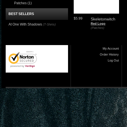
Patches
(1)
BEST SELLERS
$5.99
Skeletonwitch
Red Logo
At One With Shadows
(T-Shirts)
(Patches)
My Account
Order History
Log Out