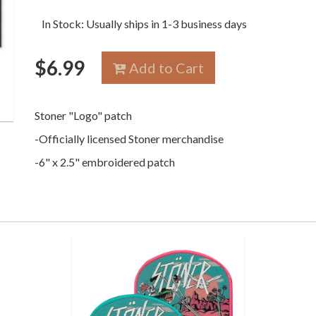
In Stock: Usually ships in 1-3 business days
$
6.99
Add to Cart
Stoner "Logo" patch
-Officially licensed Stoner merchandise
-6" x 2.5" embroidered patch