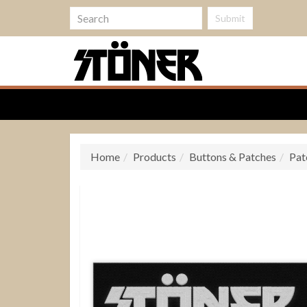
Submit
Home
Products
Buttons & Patches
Pat