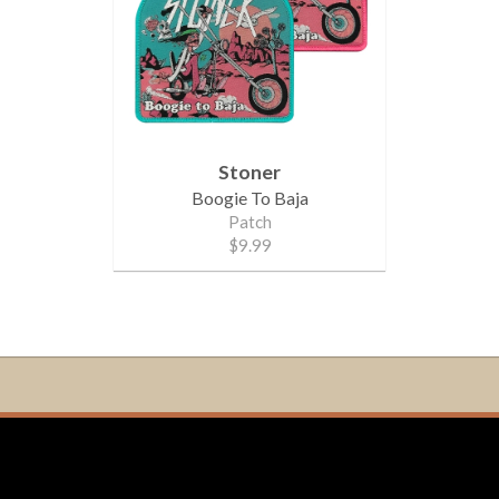
Stoner
Boogie To Baja
Patch
$9.99