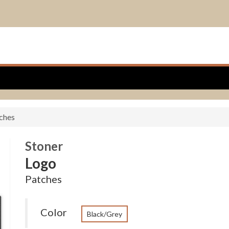
ches
Stoner
Logo
Patches
Color
Black/Grey