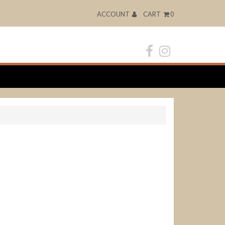
ACCOUNT
CART
0