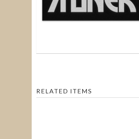
RELATED ITEMS