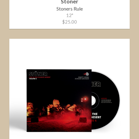
Stoner
Stoners Rule
12"
$25.00