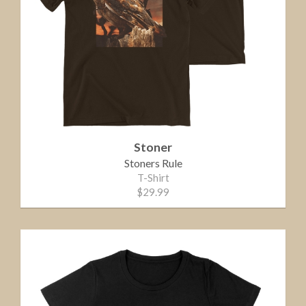
Stoner
Stoners Rule
T-Shirt
$29.99