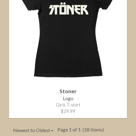
Stoner
Logo
Girls T-shirt
$29.99
Page 1 of 1
(18 Items)
Newest to Oldest