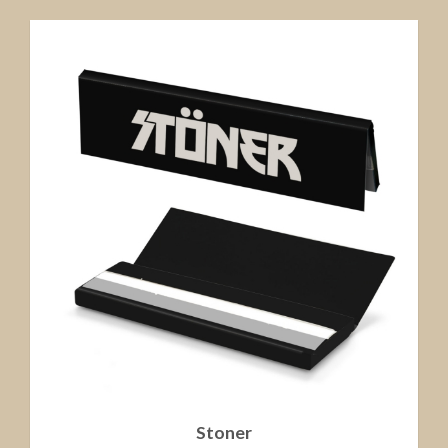
Stoner