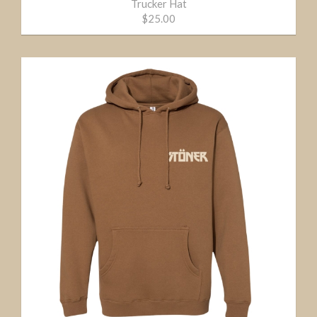
Trucker Hat
$25.00