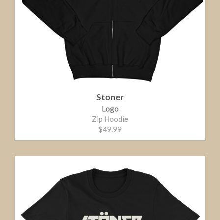
Stoner
Logo
Zip Hoodie
$49.99