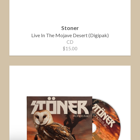
Stoner
Live In The Mojave Desert (Digipak)
CD
$15.00