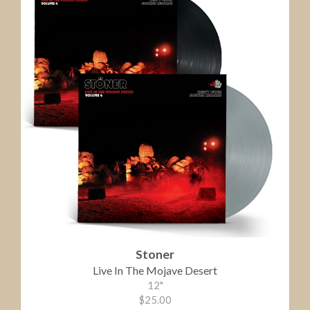
Stoner
Live In The Mojave Desert
12"
$25.00