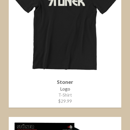
Stoner
Logo
T-Shirt
$29.99