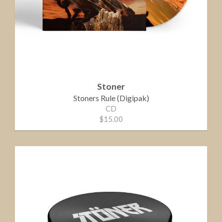
Stoner
Stoners Rule (Digipak)
CD
$15.00