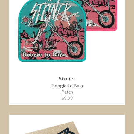
Stoner
Boogie To Baja
Patch
$9.99