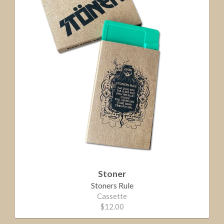
Stoner
Stoners Rule
Cassette
$12.00