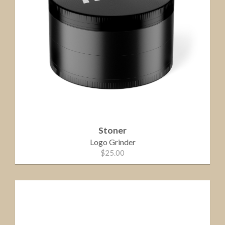
Stoner
Logo Grinder
$25.00