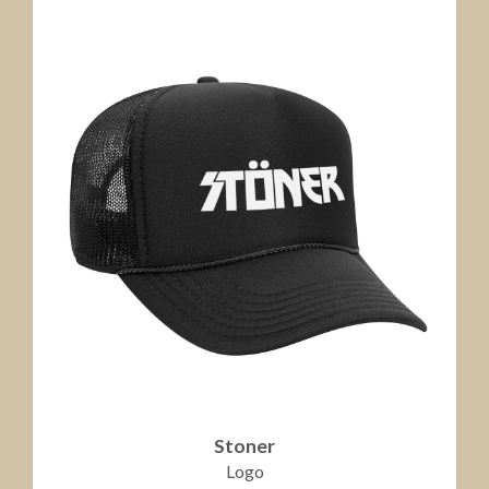
Stoner
Logo