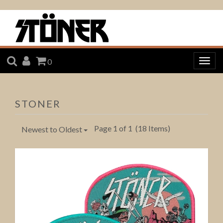
SEARCH
ACCOUNT
CART
0
Togg
navig
STONER
Page 1 of 1
(18 Items)
Newest to Oldest