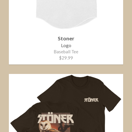
Stoner
Logo
Baseball Tee
$29.99