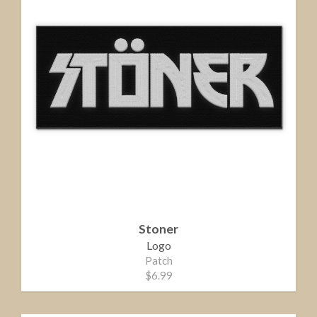
Stoner
Logo
Patch
$6.99