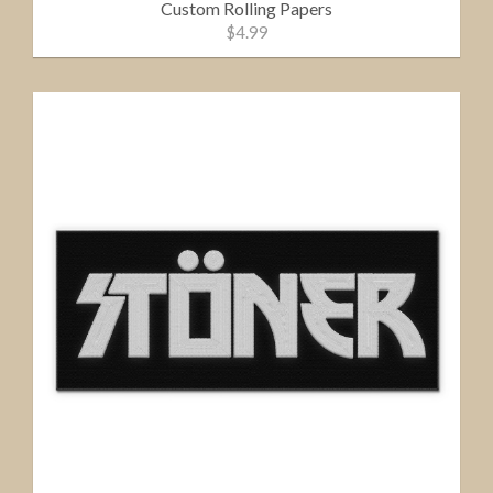
Custom Rolling Papers
$4.99