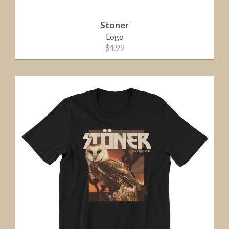
Stoner
Logo
$4.99