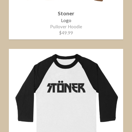
Stoner
Logo
Pullover Hoodie
$49.99