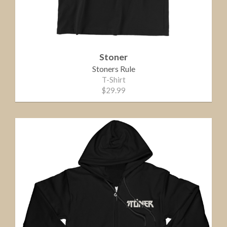
Stoner
Stoners Rule
T-Shirt
$29.99