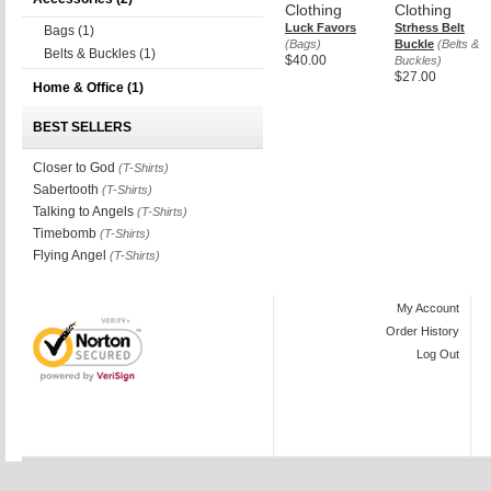
Clothing
Clothing
Luck Favors
Strhess Belt
Bags
(1)
(Bags)
Buckle
(Belts &
Belts & Buckles
(1)
$40.00
Buckles)
$27.00
Home & Office
(1)
BEST SELLERS
Closer to God
(T-Shirts)
Sabertooth
(T-Shirts)
Talking to Angels
(T-Shirts)
Timebomb
(T-Shirts)
Flying Angel
(T-Shirts)
My Account
Order History
Log Out