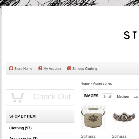
Store Home
My Account
Strhess Clothing
Home
»
Accessories
Check Out
IMAGES:
Small
Medium
Lar
SHOP BY ITEM
Clothing
(57)
Strhess
Strhess
Accessories
(2)