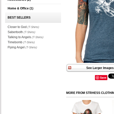
Home & Office
(1)
BEST SELLERS
Closer to God
(T-Shirts)
Sabertooth
(T-Shirts)
Talking to Angels
(T-Shirts)
Timebomb
(T-Shirts)
Flying Angel
(T-Shirts)
See Larger Images 
Save
MORE FROM STRHESS CLOTHI