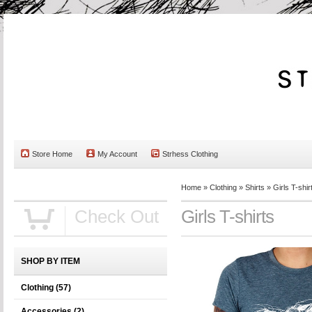
Store Home
My Account
Strhess Clothing
Home
»
Clothing
»
Shirts
»
Girls T-shir
Check Out
Girls T-shirts
SHOP BY ITEM
Clothing
(57)
Accessories
(2)