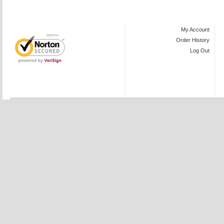
My Account
Order History
Log Out