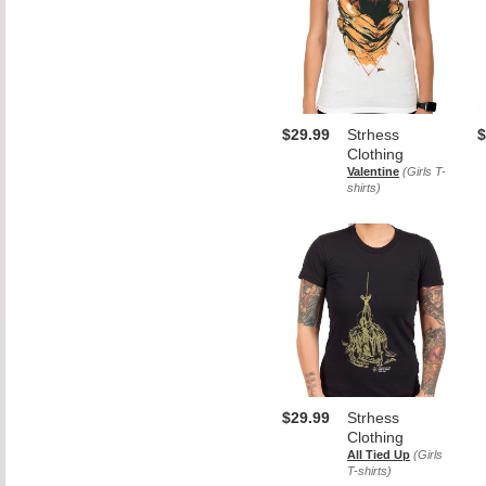
$29.99
Strhess
$
Clothing
Valentine
(Girls T-
shirts)
$29.99
Strhess
Clothing
All Tied Up
(Girls
T-shirts)