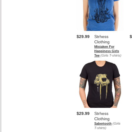
$29.99
Strhess
$
Clothing
Mistaken For
Happiness Girls
Tee
(Girls T-shirts)
$29.99
Strhess
Clothing
Sabertooth
(Girls
T-shirts)