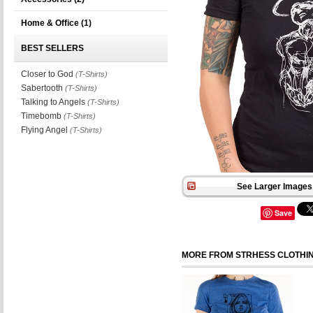
Home & Office
(1)
BEST SELLERS
Closer to God
(T-Shirts)
Sabertooth
(T-Shirts)
Talking to Angels
(T-Shirts)
Timebomb
(T-Shirts)
Flying Angel
(T-Shirts)
See Larger Images 
Save
MORE FROM STRHESS CLOTHI