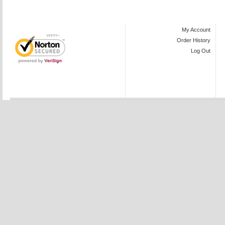
My Account
Order History
Log Out