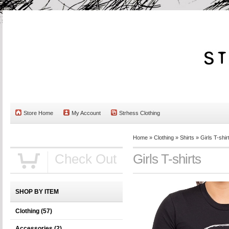
Store Home
My Account
Strhess Clothing
Home
»
Clothing
»
Shirts
»
Girls T-shir
Check Out
Girls T-shirts
SHOP BY ITEM
Clothing
(57)
Accessories
(2)