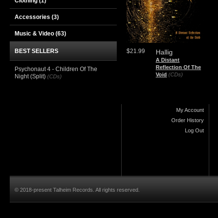
Clothing
(1)
Accessories
(3)
Music & Video
(63)
BEST SELLERS
$21.99
Hallig
A Distant
Reflection Of The
Psychonaut 4 - Children Of The
Void
(CDs)
Night (Split)
(CDs)
My Account
Order History
Log Out
© 2018-present Talheim Records. All rights reserved.