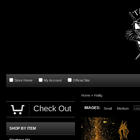
Store Home
My Account
Official Site
Home
»
Hallig
Check Out
IMAGES:
Small
Medium
Lar
SHOP BY ITEM