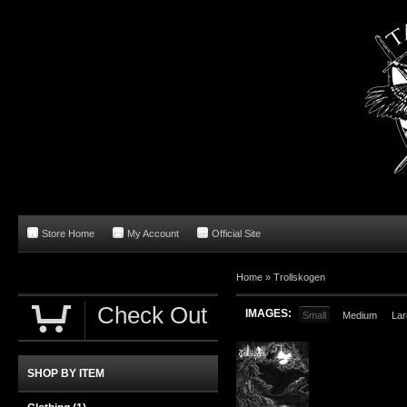
Store Home
My Account
Official Site
Home
»
Trollskogen
Check Out
IMAGES:
Small
Medium
Lar
SHOP BY ITEM