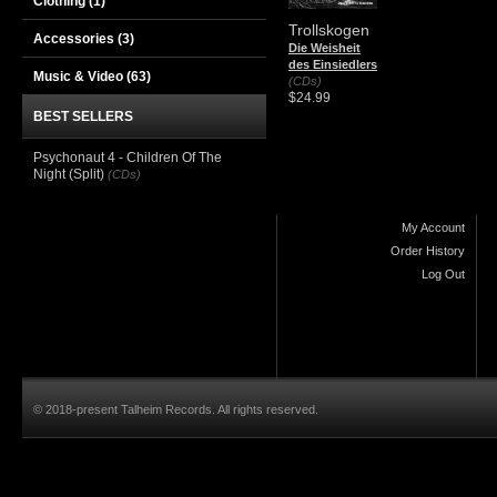
Clothing
(1)
Trollskogen
Accessories
(3)
Die Weisheit
des Einsiedlers
Music & Video
(63)
(CDs)
$24.99
BEST SELLERS
Psychonaut 4 - Children Of The
Night (Split)
(CDs)
My Account
Order History
Log Out
© 2018-present Talheim Records. All rights reserved.