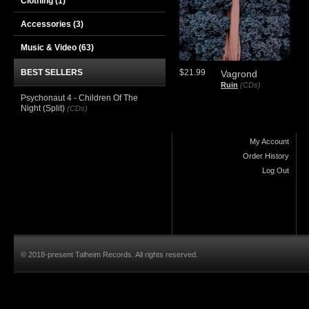
Clothing
(1)
Accessories
(3)
Music & Video
(63)
BEST SELLERS
$21.99
Vagrond
Ruin
(CDs)
Psychonaut 4 - Children Of The
Night (Split)
(CDs)
My Account
Order History
Log Out
© 2018-present Talheim Records. All rights reserved.