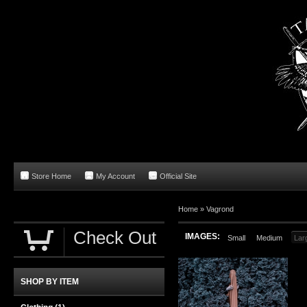
Store Home
My Account
Official Site
Home
»
Vagrond
Check Out
IMAGES:
Small
Medium
Lar
SHOP BY ITEM