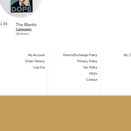
$1.49
The Blanks
Campaign
(Buttons)
My Account
Return/Exchange Policy
My C
Order History
Privacy Policy
Log Out
Tax Policy
FAQs
Contact