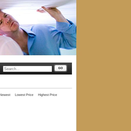
GO
Newest
Lowest Price
Highest Price