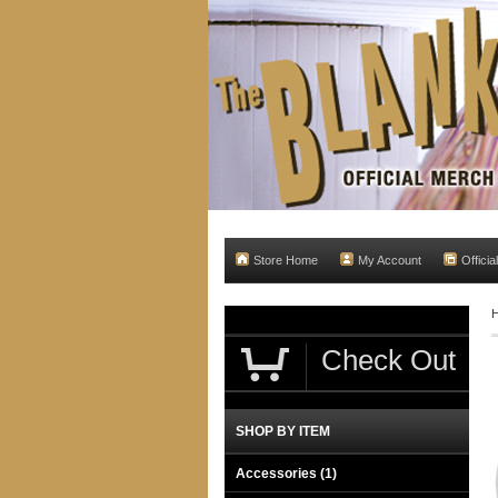
Store Home
My Account
Officia
Check Out
SHOP BY ITEM
Accessories
(1)