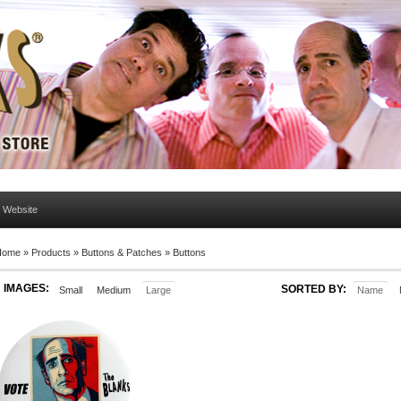
l Website
Home
»
Products
»
Buttons & Patches
»
Buttons
IMAGES:
SORTED BY:
Small
Medium
Large
Name