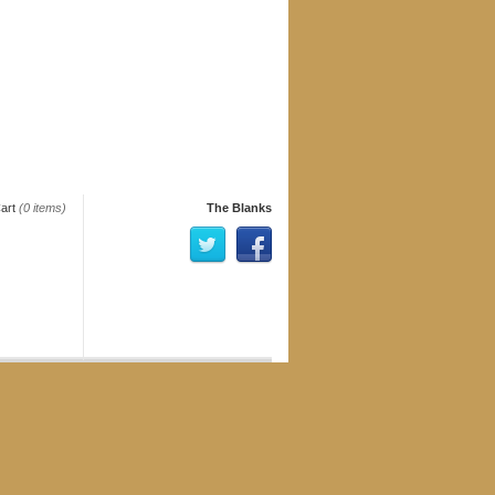
art
(0 items)
The Blanks