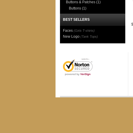
Buttons & Patches
(1)
Buttons
(1)
BEST SELLERS
Faces
(Girls T-shirts)
New Logo
(Tank Tops)