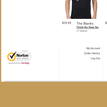
$29.99
$
The Blanks
Think No Hear No
(T-Shirts)
My Account
Order History
Log Out