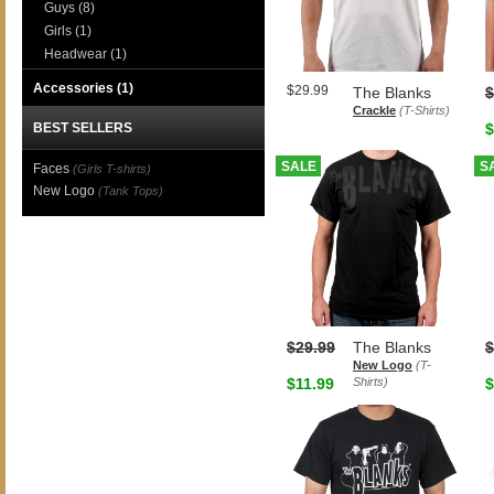
Guys
(8)
Girls
(1)
Headwear
(1)
Accessories
(1)
$29.99
The Blanks
$
Crackle
(T-Shirts)
BEST SELLERS
$
SALE
S
Faces
(Girls T-shirts)
New Logo
(Tank Tops)
$29.99
The Blanks
$
New Logo
(T-
$11.99
Shirts)
$