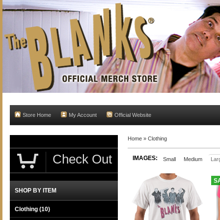
Store Home
My Account
Official Website
Home
»
Clothing
Check Out
IMAGES:
Small
Medium
Lar
S
SHOP BY ITEM
Clothing
(10)