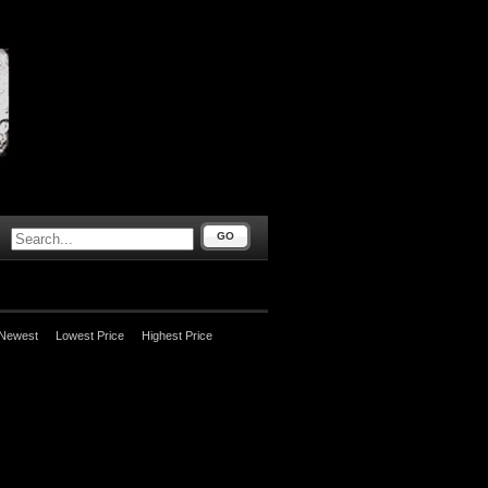
GO
Newest
Lowest Price
Highest Price