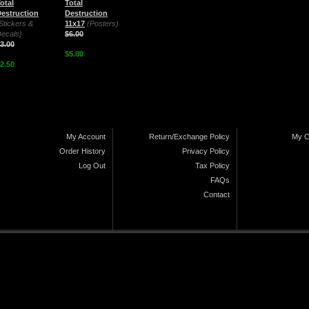
otal
Total
estruction
Destruction
Stickers &
11x17
(Posters)
ecals)
$6.00
3.00
$5.00
2.50
My Account
Return/Exchange Policy
My C
Order History
Privacy Policy
Log Out
Tax Policy
FAQs
Contact