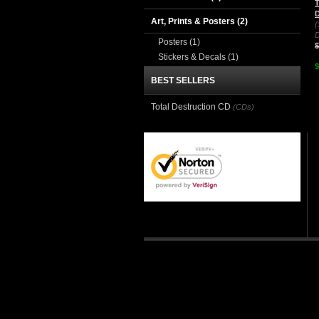
T
D
Art, Prints & Posters
(2)
(
D
Posters
(1)
$
Stickers & Decals
(1)
$
BEST SELLERS
Total Destruction CD
(CDs)