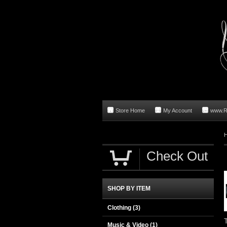
Store Home
My Account
www.R
Check Out
SHOP BY ITEM
Clothing
(3)
Music & Video
(1)