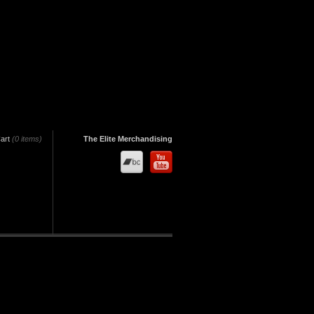
art
(0 items)
The Elite Merchandising