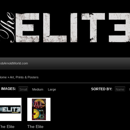
obArnoldWorld.com
Home
»
Art, Prints & Posters
IMAGES:
SORTED BY:
Small
Medium
Large
Name
The Elite
The Elite