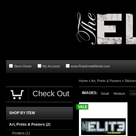
Store Home
My Account
www.RobArnoldWorld.com
Home
»
Art, Prints & Posters
»
Sticker
Check Out
IMAGES:
Small
Medium
Lar
SALE
SHOP BY ITEM
Art, Prints & Posters
(2)
Posters
(1)