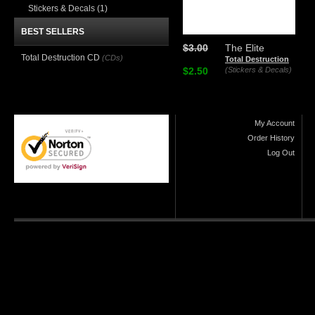
Stickers & Decals
(1)
BEST SELLERS
$3.00
The Elite
Total Destruction CD
(CDs)
Total Destruction
$2.50
(Stickers & Decals)
My Account
Order History
Log Out