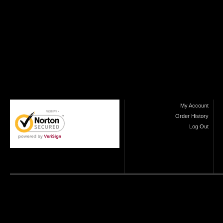
My Account
Order History
Log Out