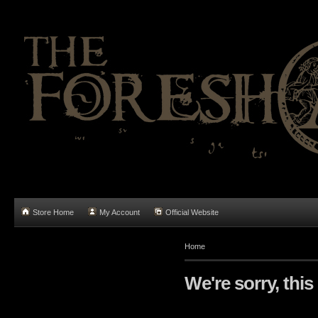
Store Home
My Account
Official Website
Home
We're sorry, this