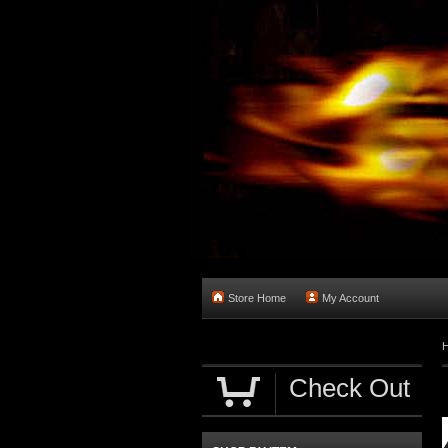
Store Home
My Account
Check Out