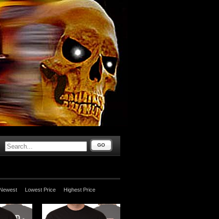
GO
Newest
Lowest Price
Highest Price