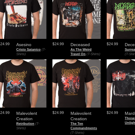
$24.99
$24.99
$24.99
Asesino
Deceased
Dece
Cristo Satanico
(T-
As The Weird
Surre
Shirts)
Travel On
(T-Shirts)
(T-Shir
$24.99
$24.99
$24.99
Malevolent
Malevolent
Mard
Creation
Creation
Those
Unligh
Retribution
(T-
The Ten
Shirts)
Commandments
(T-Shirts)