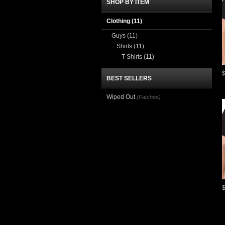
SHOP BY ITEM
Clothing
(11)
Guys
(11)
Shirts
(11)
T-Shirts
(11)
BEST SELLERS
Wiped Out
(Patches)