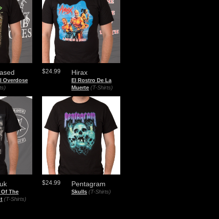
$24.99
ased
Hirax
al Overdose
El Rostro De La
ts)
Muerte
(T-Shirts)
$24.99
uk
Pentagram
 Of The
Skulls
(T-Shirts)
t
(T-Shirts)