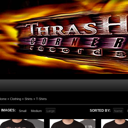
Home
»
Clothing
»
Shirts
»
T-Shirts
IMAGES:
SORTED BY:
Small
Medium
Large
Name