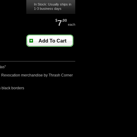
In Stock: Usually ships in
1-3 business days
$
7
.00
each
Add To Cart
tas"
sed Revocation merchandise by Thrash Corner
 black borders