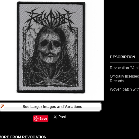
DESCRIPTION
Revocation "Vani
Officially licen
Records
Woven patch with
See Larger Images and Variations
Save
MORE FROM REVOCATION