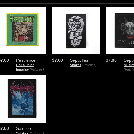
$7.00
Pestilence
$7.00
Septicflesh
$7.00
Septi
Consuming
Snakes
(Patches)
Mutil
Impulse
(Patches)
(Patch
$7.00
Solstice
Solstice
(Patches)