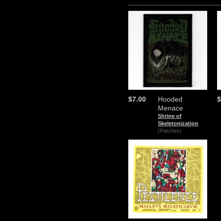
$7.00
Hooded
$
Menace
Shrine of
Skeletonization
(Patches)