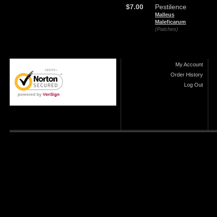
$7.00
Pestilence
Malleus
Maleficarum
(Patches)
My Account
Order History
Log Out