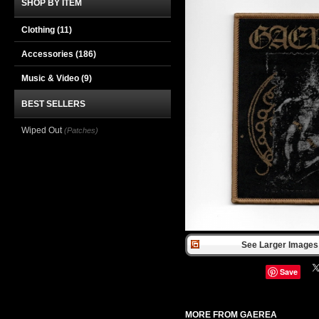
SHOP BY ITEM
Clothing
(11)
Accessories
(186)
Music & Video
(9)
BEST SELLERS
Wiped Out
(Patches)
See Larger Images 
Save
MORE FROM GAEREA