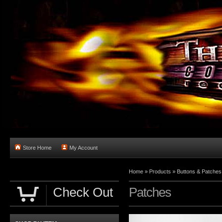
Store Home
My Account
Home
»
Products
»
Buttons & Patches
Check Out
Patches