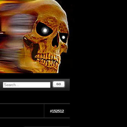
GO
#152512