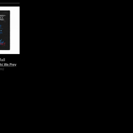
all
ht We Prey
es)