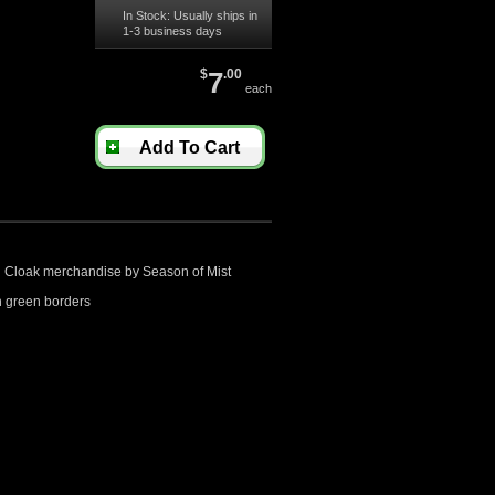
In Stock: Usually ships in
1-3 business days
$
7
.00
each
Add To Cart
ed Cloak merchandise by Season of Mist
 green borders