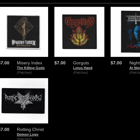
$7.00
Misery Index
$7.00
Gorguts
$7.00
Nightf
The Killing Gods
Lotus Hand
At Nig
(Patches)
(Patches)
(Patch
$7.00
Rotting Christ
Demon Logo
(Patches)