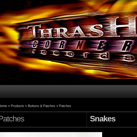
Home
»
Products
»
Buttons & Patches
»
Patches
Patches
Snakes