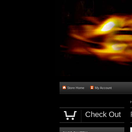
Store Home
My Account
Check Out