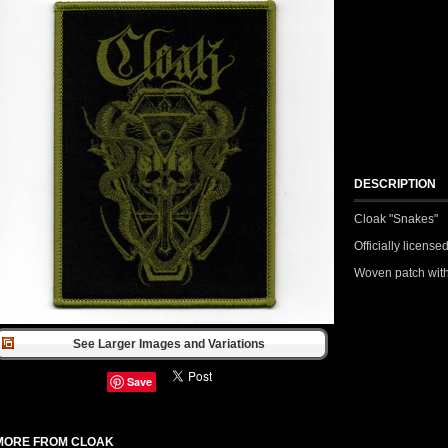
DESCRIPTION
Cloak "Snakes"
Officially licens
Woven patch with
See Larger Images and Variations
Save
MORE FROM CLOAK