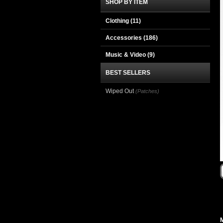
SHOP BY ITEM
Clothing
(11)
Accessories
(186)
Music & Video
(9)
BEST SELLERS
Wiped Out
(Patches)