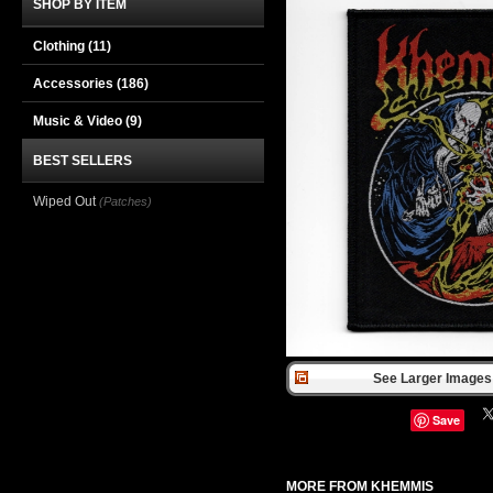
SHOP BY ITEM
Clothing
(11)
Accessories
(186)
Music & Video
(9)
BEST SELLERS
Wiped Out
(Patches)
See Larger Images 
Save
MORE FROM KHEMMIS