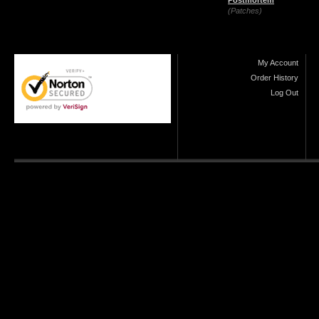
Postmortem
(Patches)
My Account
Order History
Log Out