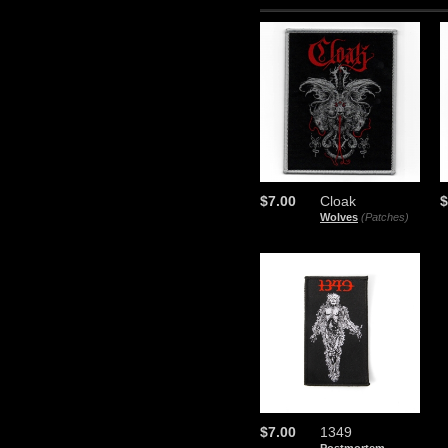
$7.00
Cloak
$
Wolves
(Patches)
$7.00
1349