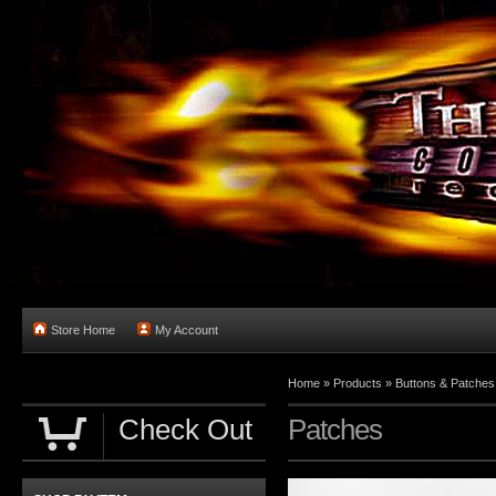
Store Home
My Account
Home
»
Products
»
Buttons & Patches
Check Out
Patches