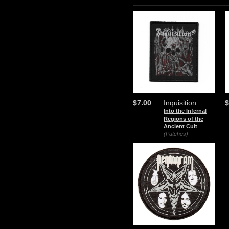
$7.00
Inquisition
$
Into the Infernal
Regions of the
Ancient Cult
(Patches)