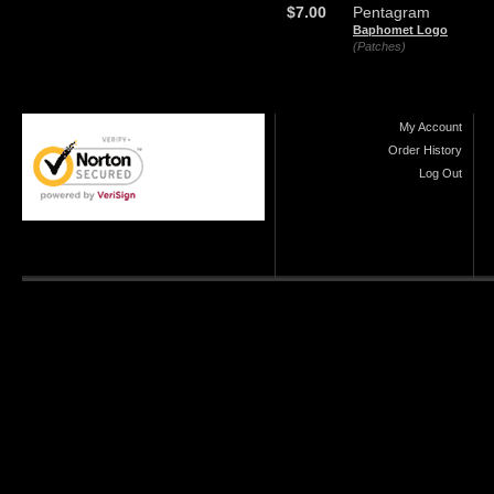
$7.00
Pentagram
Baphomet Logo
(Patches)
My Account
Order History
Log Out