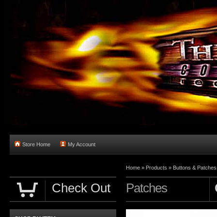
Store Home
My Account
Home
»
Products
»
Buttons & Patches
Check Out
Patches