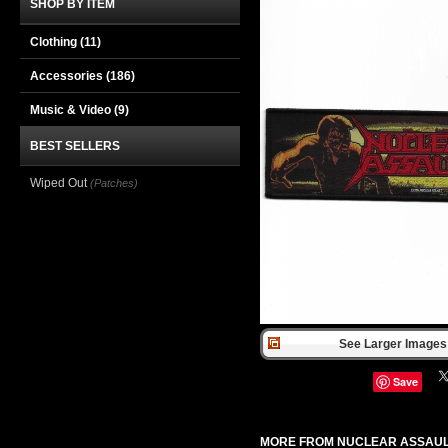
SHOP BY ITEM
Clothing
(11)
Accessories
(186)
Music & Video
(9)
BEST SELLERS
Wiped Out
(Patches)
See Larger Images 
Save
MORE FROM NUCLEAR ASSAU