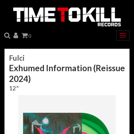
SEARCH
ACCOUNT
CART
0
Togg
navig
Fulci
Exhumed Information (Reissue
2024)
12"