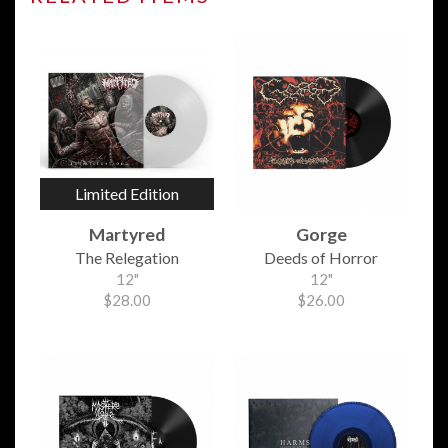
Limited Edition
Martyred
Gorge
The Relegation
Deeds of Horror
12"
12"
$28.00
$26.00