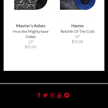
Master's Ashes
Harms
How the Mighty have
Rebirth Of The Cold
Fallen
12"
$31.00
12"
$25.00