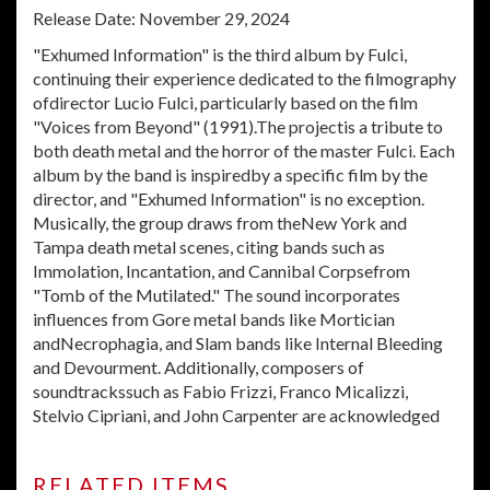
Release Date: November 29, 2024
"Exhumed Information" is the third album by Fulci,
continuing their experience dedicated to the filmography
ofdirector Lucio Fulci, particularly based on the film
"Voices from Beyond" (1991).The projectis a tribute to
both death metal and the horror of the master Fulci. Each
album by the band is inspiredby a specific film by the
director, and "Exhumed Information" is no exception.
Musically, the group draws from theNew York and
Tampa death metal scenes, citing bands such as
Immolation, Incantation, and Cannibal Corpsefrom
"Tomb of the Mutilated." The sound incorporates
influences from Gore metal bands like Mortician
andNecrophagia, and Slam bands like Internal Bleeding
and Devourment. Additionally, composers of
soundtrackssuch as Fabio Frizzi, Franco Micalizzi,
Stelvio Cipriani, and John Carpenter are acknowledged
RELATED ITEMS