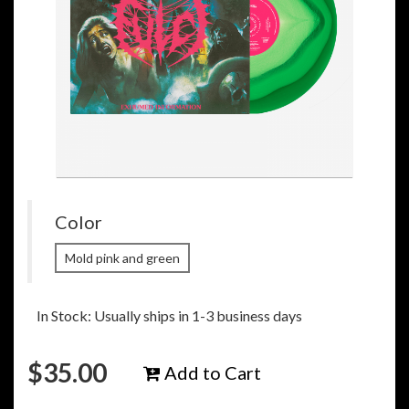
Color
Mold pink and green
In Stock: Usually ships in 1-3 business days
$
35.00
Add to Cart