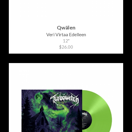
Qwälen
Veri Virtaa Edelleen
12"
$26.00