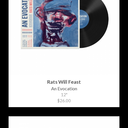
Rats Will Feast
An Evocation
12"
$26.00