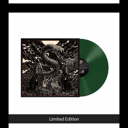
Limited Edition