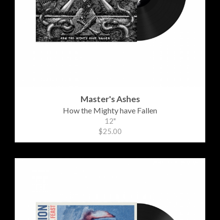
Master's Ashes
How the Mighty have Fallen
12"
$25.00