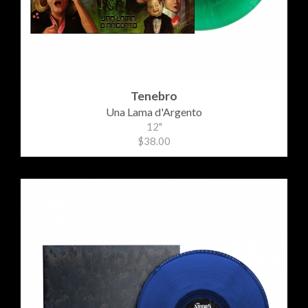
Tenebro
Una Lama d'Argento
12"
$38.00