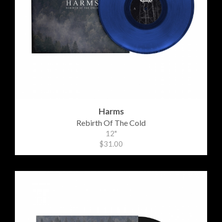
Harms
Rebirth Of The Cold
12"
$31.00