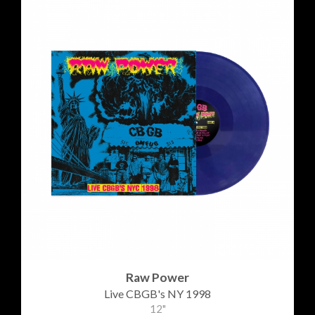
Raw Power
Live CBGB's NY 1998
12"