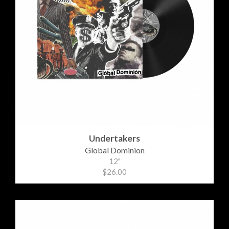
Undertakers
Global Dominion
12"
$26.00