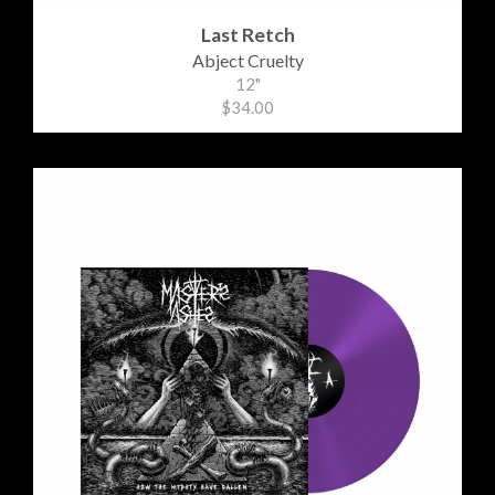
Last Retch
Abject Cruelty
12"
$34.00