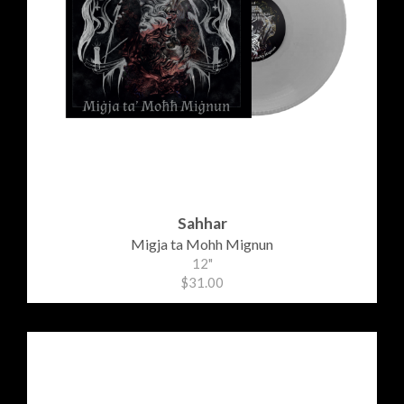
Sahhar
Migja ta Mohh Mignun
12"
$31.00