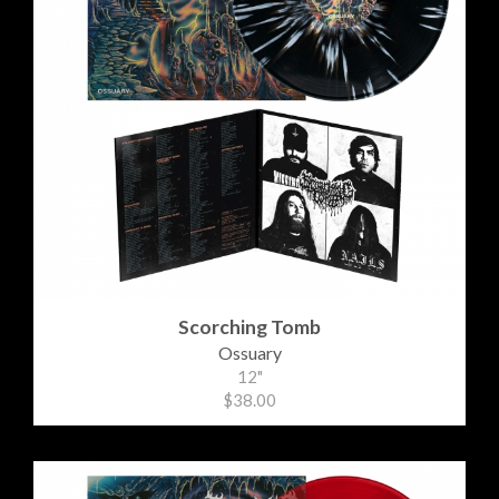
Scorching Tomb
Ossuary
12"
$38.00