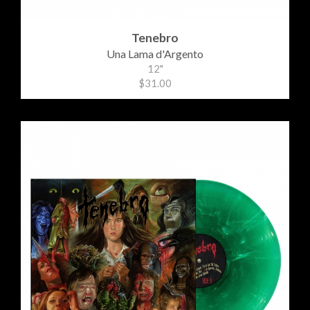
Tenebro
Una Lama d'Argento
12"
$31.00