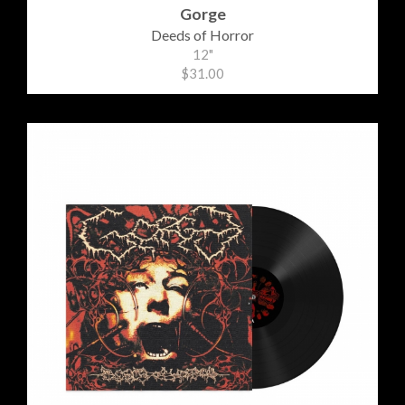
Gorge
Deeds of Horror
12"
$31.00