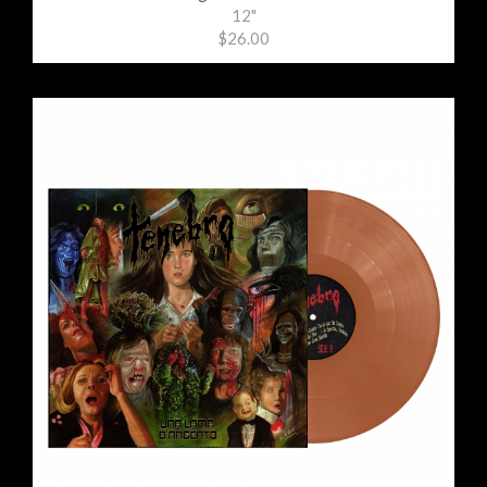
12"
$26.00