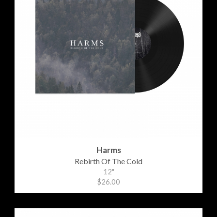
Harms
Rebirth Of The Cold
12"
$26.00