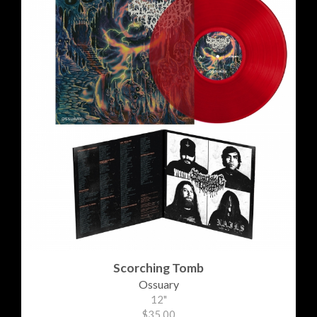
Scorching Tomb
Ossuary
12"
$35.00