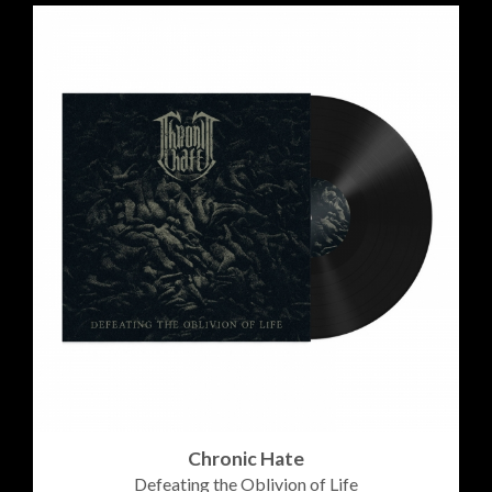
Chronic Hate
Defeating the Oblivion of Life