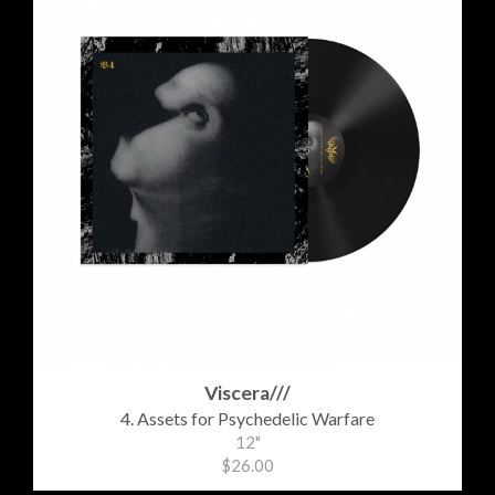
Viscera///
4. Assets for Psychedelic Warfare
12"
$26.00