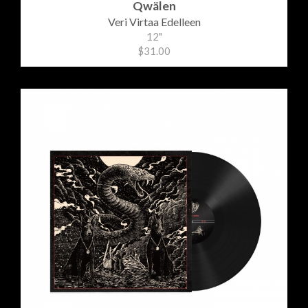
Qwälen
Veri Virtaa Edelleen
12"
$31.00