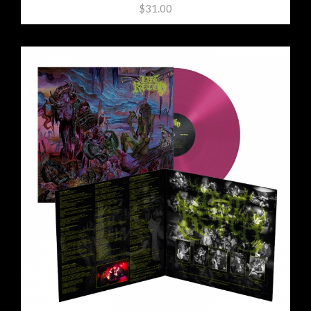
$31.00