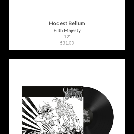
Hoc est Bellum
Filth Majesty
12"
$31.00