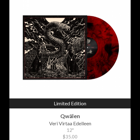
Limited Edition
Qwälen
Veri Virtaa Edelleen
12"
$35.00