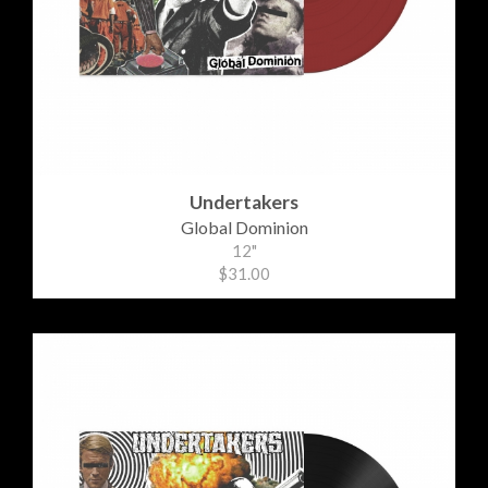
Undertakers
Global Dominion
12"
$31.00