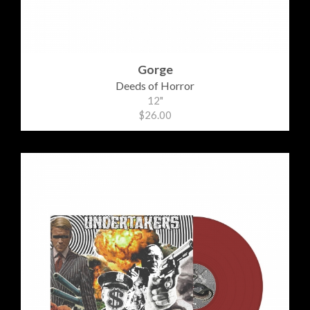
Gorge
Deeds of Horror
12"
$26.00