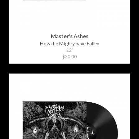
Master's Ashes
How the Mighty have Fallen
12"
$30.00