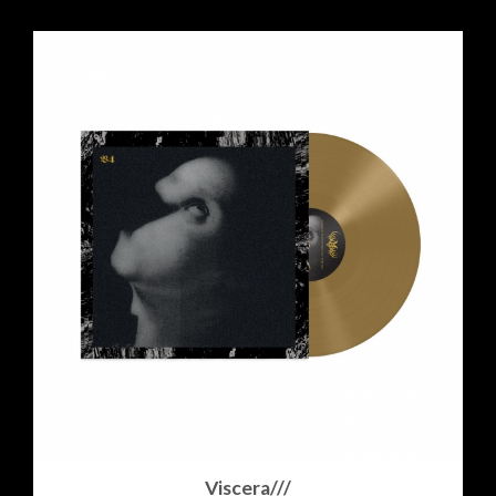
Viscera///