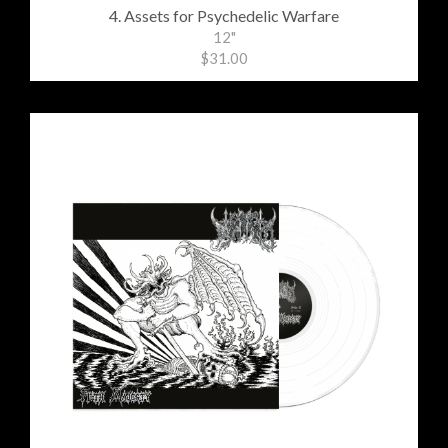
4. Assets for Psychedelic Warfare
12"
$31.00