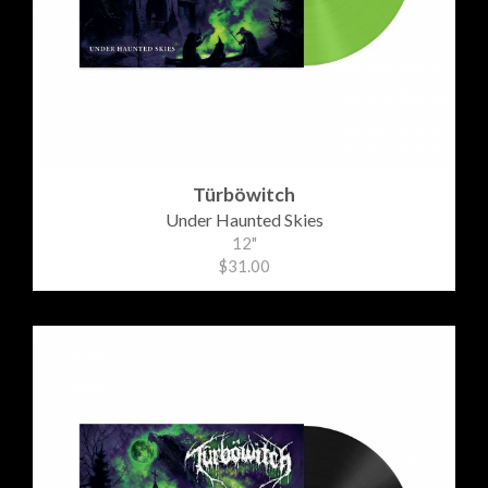
Türböwitch
Under Haunted Skies
12"
$31.00