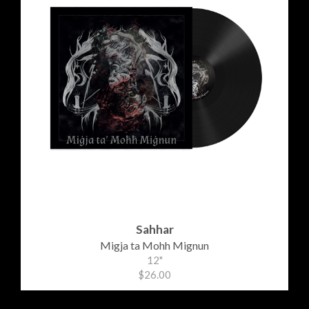
Sahhar
Migja ta Mohh Mignun
12"
$26.00