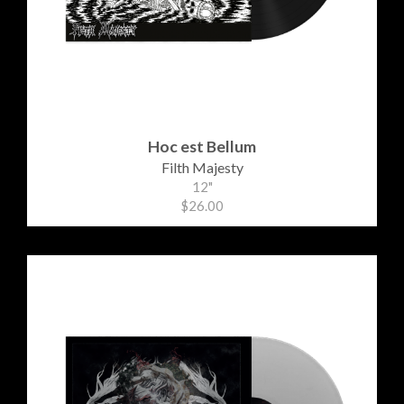
Hoc est Bellum
Filth Majesty
12"
$26.00