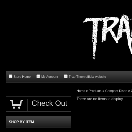
Store Home
My Account
Trap Them official website
Home
»
Products
»
Compact Discs
»
There are no items to display.
Check Out
SHOP BY ITEM