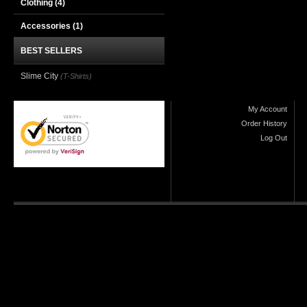
Clothing
(4)
Accessories
(1)
BEST SELLERS
Slime City
(T-Shirts)
My Account
Order History
Log Out