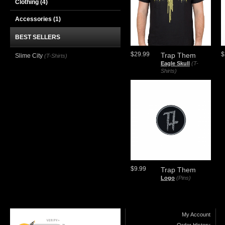
Clothing
(4)
Accessories
(1)
BEST SELLERS
$29.99
$
Trap Them
Slime City
(T-Shirts)
Eagle Skull
(T-
Shirts)
$9.99
Trap Them
Logo
(Pins)
My Account