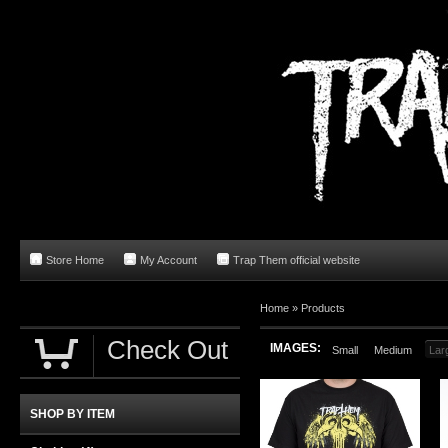
Store Home
My Account
Trap Them official website
Home
»
Products
Check Out
IMAGES:
Small
Medium
Lar
SHOP BY ITEM