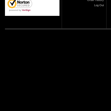
Order History
Log Out