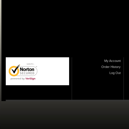
My Account
Order History
Log Out