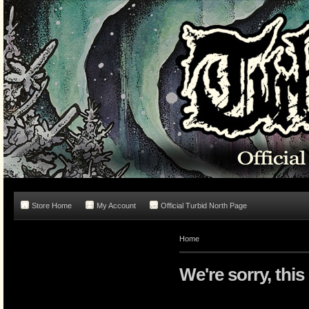
Store Home
My Account
Official Turbid North Page
Home
We're sorry, this