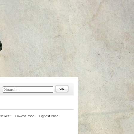
GO
Newest
Lowest Price
Highest Price