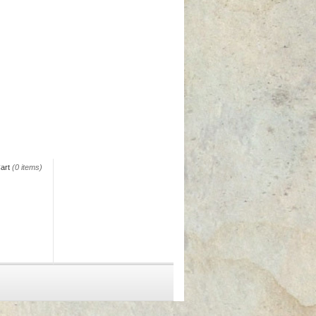
art
(0 items)