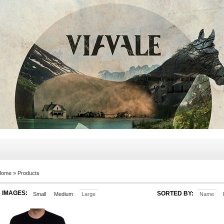
Home
»
Products
IMAGES:
SORTED BY:
Small
Medium
Large
Name