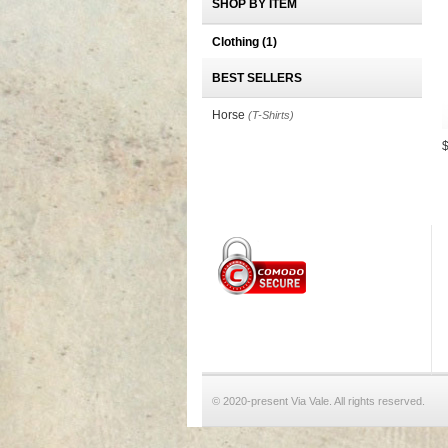
SHOP BY ITEM
Clothing
(1)
BEST SELLERS
Horse
(T-Shirts)
© 2020-present Via Vale. All rights reserved.