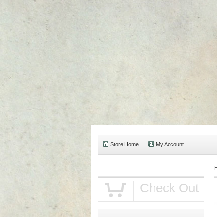
Store Home
My Account
Check Out