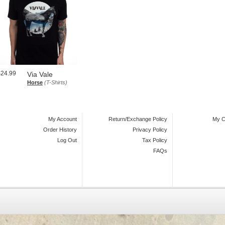
$24.99
Via Vale
Horse
(T-Shirts)
My Account
Return/Exchange Policy
My C
Order History
Privacy Policy
Log Out
Tax Policy
FAQs