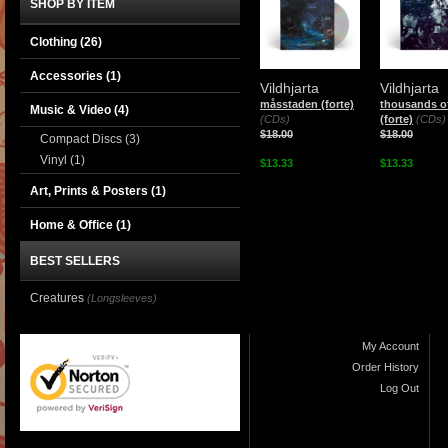
SHOP BY ITEM
Clothing
(26)
Accessories
(1)
Vildhjarta
Vildhjarta
måsstaden (forte)
thousands of
Music & Video
(4)
(CDs)
(forte)
(CDs)
$18.00
$18.00
Compact Discs
(3)
Vinyl
(1)
$13.33
$13.33
Art, Prints & Posters
(1)
Home & Office
(1)
BEST SELLERS
Creatures
(Longsleeves)
My Account
Order History
Log Out