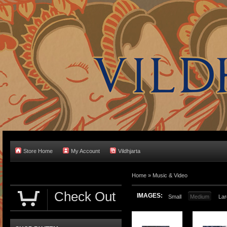
Store Home
My Account
Vildhjarta
Home
»
Music & Video
Check Out
IMAGES:
Small
Medium
Lar